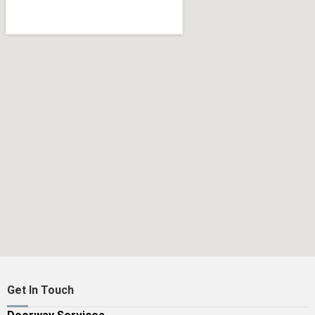
Get In Touch