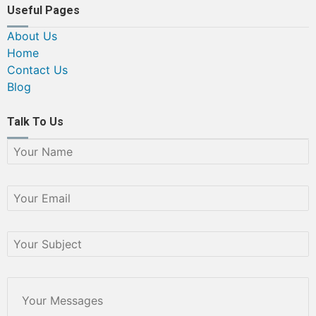
Useful Pages
About Us
Home
Contact Us
Blog
Talk To Us