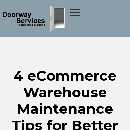
4 eCommerce
Warehouse
Maintenance
Tips for Better