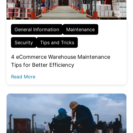
General Information
Maintenance
Security
Tips and Tricks
4 eCommerce Warehouse Maintenance
Tips for Better Efficiency
Read More