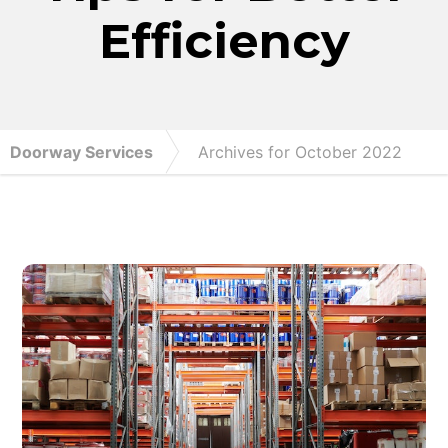
Efficiency
Doorway Services
Archives for October 2022