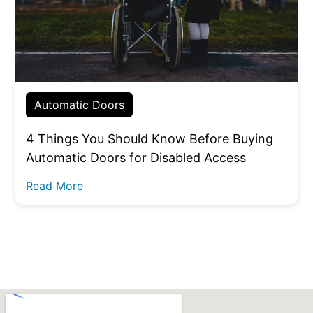
Automatic Doors
4 Things You Should Know Before Buying
Automatic Doors for Disabled Access
Read More