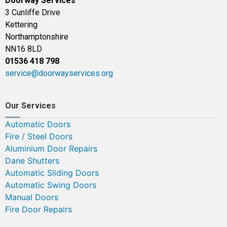
Doorway Services
3 Cunliffe Drive
Kettering
Northamptonshire
NN16 8LD
01536 418 798
service@doorwayservices.org
Our Services
Automatic Doors
Fire / Steel Doors
Aluminium Door Repairs
Dane Shutters
Automatic Sliding Doors
Automatic Swing Doors
Manual Doors
Fire Door Repairs