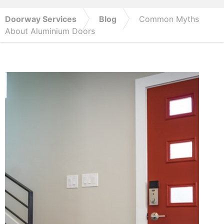
Doorway Services
Blog
Common Myths
About Aluminium Doors