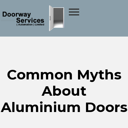
Common Myths
About
Aluminium Doors