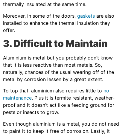
thermally insulated at the same time.
Moreover, in some of the doors,
gaskets
are also
installed to enhance the thermal insulation they
offer.
3. Difficult to Maintain
Aluminium is metal but you probably don’t know
that it is less reactive than most metals. So,
naturally, chances of the usual wearing off of the
metal by corrosion lessen by a great extent.
To top that, aluminium also requires little to
no
maintenance
. Plus it is termite resistant, weather-
proof and it doesn’t act like a feeding ground for
pests or insects to grow.
Even though aluminium is a metal, you do not need
to paint it to keep it free of corrosion. Lastly, it