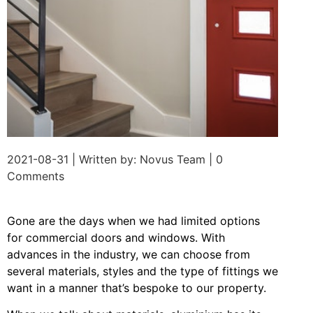
2021-08-31 | Written by: Novus Team | 0
Comments
Gone are the days when we had limited options
for commercial doors and windows. With
advances in the industry, we can choose from
several materials, styles and the type of fittings we
want in a manner that’s bespoke to our property.