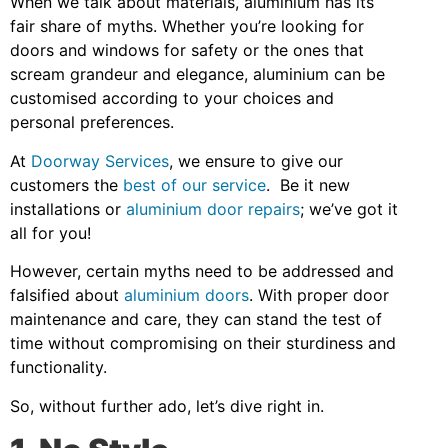
When we talk about materials, aluminium has its
fair share of myths. Whether you’re looking for
doors and windows for safety or the ones that
scream grandeur and elegance, aluminium can be
customised according to your choices and
personal preferences.
At
Doorway Services
, we ensure to give our
customers the
best of our service
. Be it new
installations or
aluminium door repairs
; we’ve got it
all for you!
However, certain myths need to be addressed and
falsified about
aluminium doors
. With proper door
maintenance and care, they can stand the test of
time without compromising on their sturdiness and
functionality.
So, without further ado, let’s dive right in.