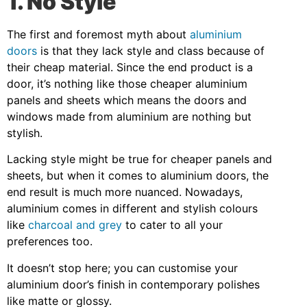
1. No Style
The first and foremost myth about
aluminium
doors
is that they lack style and class because of
their cheap material. Since the end product is a
door, it’s nothing like those cheaper aluminium
panels and sheets which means the doors and
windows made from aluminium are nothing but
stylish.
Lacking style might be true for cheaper panels and
sheets, but when it comes to aluminium doors, the
end result is much more nuanced. Nowadays,
aluminium comes in different and stylish colours
like
charcoal and grey
to cater to all your
preferences too.
It doesn’t stop here; you can customise your
aluminium door’s finish in contemporary polishes
like matte or glossy.