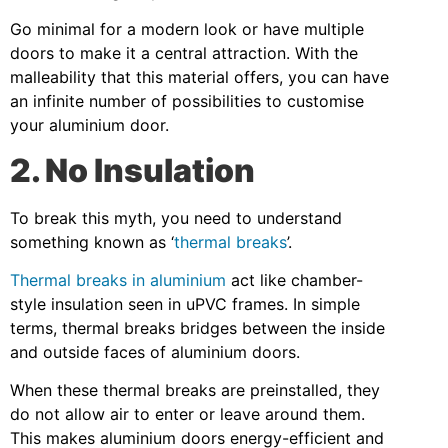
Go minimal for a modern look or have multiple
doors to make it a central attraction. With the
malleability that this material offers, you can have
an infinite number of possibilities to customise
your aluminium door.
2. No Insulation
To break this myth, you need to understand
something known as ‘
thermal breaks
’.
Thermal breaks in aluminium
act like chamber-
style insulation seen in uPVC frames. In simple
terms, thermal breaks bridges between the inside
and outside faces of aluminium doors.
When these thermal breaks are preinstalled, they
do not allow air to enter or leave around them.
This makes aluminium doors energy-efficient and