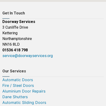
Get In Touch
Doorway Services
3 Cunliffe Drive
Kettering
Northamptonshire
NN16 8LD
01536 418 798
service@doorwayservices.org
Our Services
Automatic Doors
Fire / Steel Doors
Aluminium Door Repairs
Dane Shutters
Automatic Sliding Doors