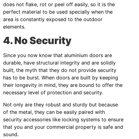
does not flake, rot or peel off easily, so it is the
perfect material to be used specially when the
area is constantly exposed to the outdoor
elements.
4. No Security
Since you now know that aluminium doors are
durable, have structural integrity and are solidly
built, the myth that they do not provide security
has to be burst. When doors are built by keeping
their longevity in mind, they are bound to offer the
necessary level of protection and security.
Not only are they robust and sturdy but because
of the metal, they can be easily paired with
security accessories like locking systems to ensure
that you and your commercial property is safe and
sound.