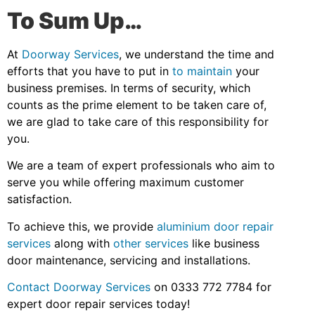
To Sum Up…
At
Doorway Services
, we understand the time and
efforts that you have to put in
to maintain
your
business premises. In terms of security, which
counts as the prime element to be taken care of,
we are glad to take care of this responsibility for
you.
We are a team of expert professionals who aim to
serve you while offering maximum customer
satisfaction.
To achieve this, we provide
aluminium door repair
services
along with
other services
like business
door maintenance, servicing and installations.
Contact Doorway Services
on 0333 772 7784 for
expert door repair services today!