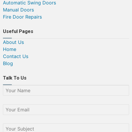
Automatic Swing Doors
Manual Doors
Fire Door Repairs
Useful Pages
About Us
Home
Contact Us
Blog
Talk To Us