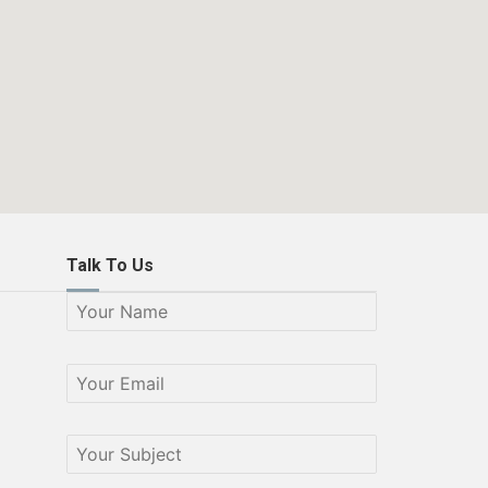
Talk To Us