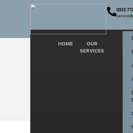
0333 77
service@
HOME
OUR
SERVICES
6 Commo
Doorway Services
Commercial Doors