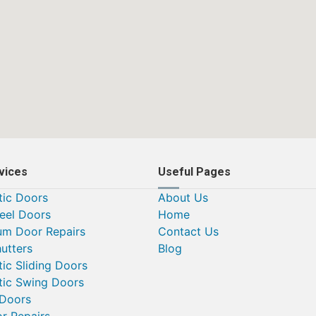
vices
Useful Pages
ic Doors
About Us
teel Doors
Home
um Door Repairs
Contact Us
utters
Blog
ic Sliding Doors
ic Swing Doors
 Doors