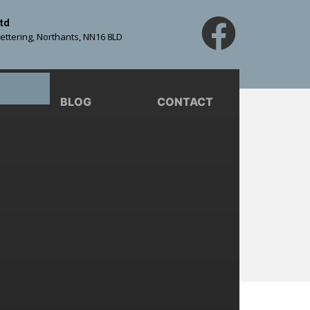
td
Kettering, Northants, NN16 8LD
BLOG
CONTACT
For Your
s