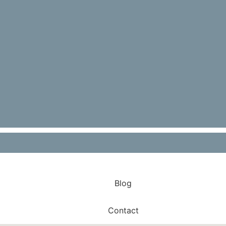
Environment For Your Staff In Your
Restaurant
Read More
Blog
Contact