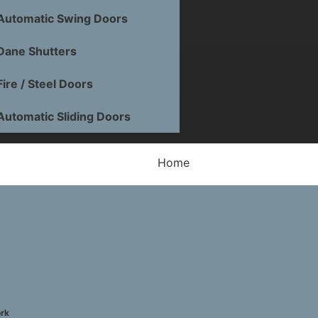
Automatic Swing Doors
Dane Shutters
Fire / Steel Doors
Automatic Sliding Doors
Home
Fire Doors
General Information
How To Create a Safe Kitchen
ork