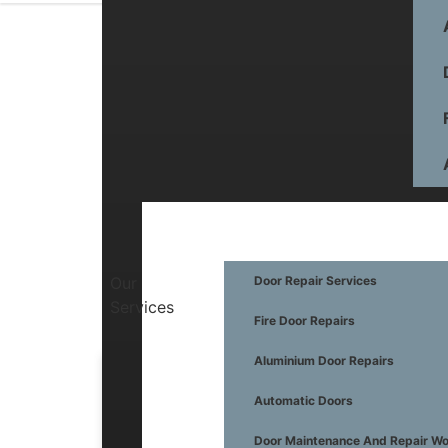
Our
Door Repair Services
Services
Fire Door Repairs
Aluminium Door Repairs
Automatic Doors
General Information
Automatic Doors
Maintenance
Door Maintenance And Repair W