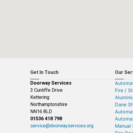
Get In Touch
Our Ser
Doorway Services
Automat
3 Cunliffe Drive
Fire / S
Kettering
Alumini
Northamptonshire
Dane Sh
NN16 8LD
Automat
01536 418 798
Automat
service@doorwayservices.org
Manual