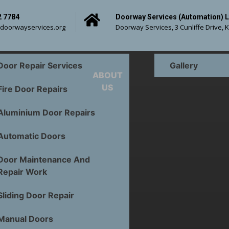
2 7784
Doorway Services (Automation) L
doorwayservices.org
Doorway Services, 3 Cunliffe Drive, 
Door Repair Services
Gallery
ABOUT
US
Fire Door Repairs
Aluminium Door Repairs
n Door Repairs 
Automatic Doors
Commercial Door
Door Maintenance And
Repair Work
Sliding Door Repair
Manual Doors