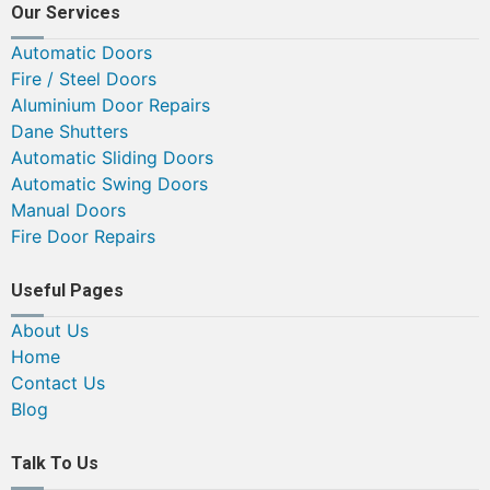
Our Services
Automatic Doors
Fire / Steel Doors
Aluminium Door Repairs
Dane Shutters
Automatic Sliding Doors
Automatic Swing Doors
Manual Doors
Fire Door Repairs
Useful Pages
About Us
Home
Contact Us
Blog
Talk To Us