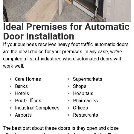
Ideal Premises for Automatic
Door Installation
If your business receives heavy foot traffic, automatic doors
are the ideal choice for your premises. In any case, we’ve
compiled a list of industries where automated doors will
work well:
Care Homes
Supermarkets
Banks
Shops
Hotels
Hospitals
Post Offices
Pharmacies
Industrial Complexes
Offices
Airports
Restaurants
The best part about these doors is they open and close