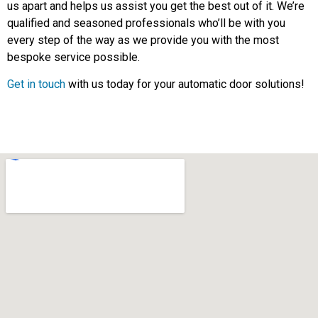
us apart and helps us assist you get the best out of it. We’re
qualified and seasoned professionals who’ll be with you
every step of the way as we provide you with the most
bespoke service possible.
Get in touch
with us today for your automatic door solutions!