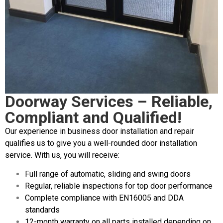
Doorway Services – Reliable,
Compliant and Qualified!
Our experience in business door installation and repair
qualifies us to give you a well-rounded door installation
service. With us, you will receive:
Full range of automatic, sliding and swing doors
Regular, reliable inspections for top door performance
Complete compliance with EN16005 and DDA
standards
12-month warranty on all parts installed depending on