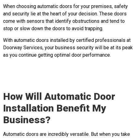
When choosing automatic doors for your premises, safety
and security lie at the heart of your decision. These doors
come with sensors that identify obstructions and tend to
stop or slow down the doors to avoid trapping.
With automatic doors installed by certified professionals at
Doorway Services, your business security will be at its peak
as you continue getting optimal door performance.
How Will Automatic Door
Installation Benefit My
Business?
Automatic doors are incredibly versatile. But when you take