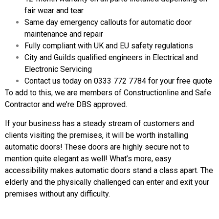
fair wear and tear
Same day emergency callouts for automatic door
maintenance and repair
Fully compliant with UK and EU safety regulations
City and Guilds qualified engineers in Electrical and
Electronic Servicing
Contact us today on 0333 772 7784 for your free quote
To add to this, we are members of Constructionline and Safe
Contractor and we’re DBS approved.
If your business has a steady stream of customers and
clients visiting the premises, it will be worth installing
automatic doors! These doors are highly secure not to
mention quite elegant as well! What’s more, easy
accessibility makes automatic doors stand a class apart. The
elderly and the physically challenged can enter and exit your
premises without any difficulty.