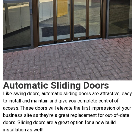
Automatic Sliding Doors
Like swing doors, automatic sliding doors are attractive, easy
to install and maintain and give you complete control of
access. These doors will elevate the first impression of your
business site as they’re a great replacement for out-of-date
doors. Sliding doors are a great option for a new build
installation as well!