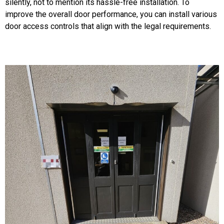
silently, not to mention its hassle-free installation. To
improve the overall door performance, you can install various
door access controls that align with the legal requirements.