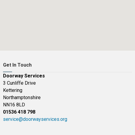
Get In Touch
Doorway Services
3 Cunliffe Drive
Kettering
Northamptonshire
NN16 8LD
01536 418 798
service@doorwayservices.org