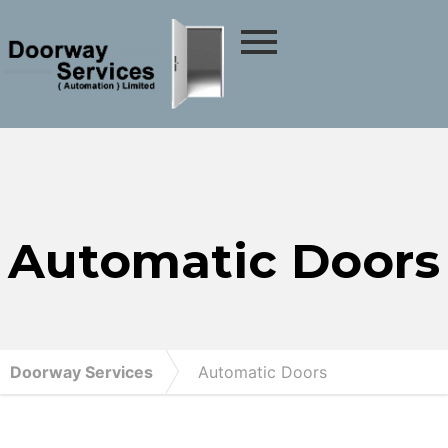
Automatic Doors
Doorway Services
Automatic Doors