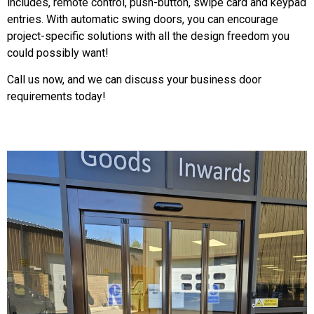
includes, remote control, push-button, swipe card and keypad
entries. With automatic swing doors, you can encourage
project-specific solutions with all the design freedom you
could possibly want!
Call us now, and we can discuss your business door
requirements today!