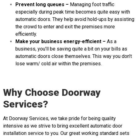
Prevent long queues –
Managing foot traffic
especially during peak time becomes quite easy with
automatic doors. They help avoid hold-ups by assisting
the crowd to enter and exit the premises more
efficiently.
Make your business energy-efficient –
As a
business, you’ll be saving quite a bit on your bills as
automatic doors close themselves. This way you don’t
lose warm/ cold air within the premises.
Why Choose Doorway
Services?
At Doorway Services, we take pride for being quality
intensive as we strive to bring excellent automatic door
installation service to you. Our great working standard sets