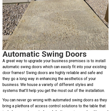
Automatic Swing Doors
A great way to upgrade your business premises is to install
automatic swing doors which can easily fit into your existing
door frames! Swing doors are highly reliable and safe and
they go a long way in enhancing the aesthetics of your
business. We house a variety of different styles and
systems that’ll help you get the most out of the installation.
You can never go wrong with automated swing doors as they
bring a plethora of access control solutions to the table that