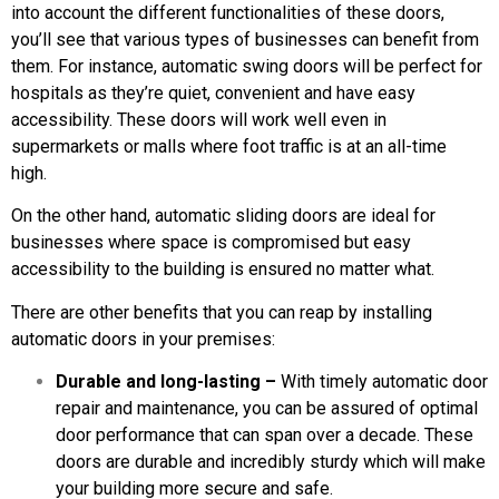
into account the different functionalities of these doors,
you’ll see that various types of businesses can benefit from
them. For instance, automatic swing doors will be perfect for
hospitals as they’re quiet, convenient and have easy
accessibility. These doors will work well even in
supermarkets or malls where foot traffic is at an all-time
high.
On the other hand, automatic sliding doors are ideal for
businesses where space is compromised but easy
accessibility to the building is ensured no matter what.
There are other benefits that you can reap by installing
automatic doors in your premises:
Durable and long-lasting –
With timely automatic door
repair and maintenance, you can be assured of optimal
door performance that can span over a decade. These
doors are durable and incredibly sturdy which will make
your building more secure and safe.