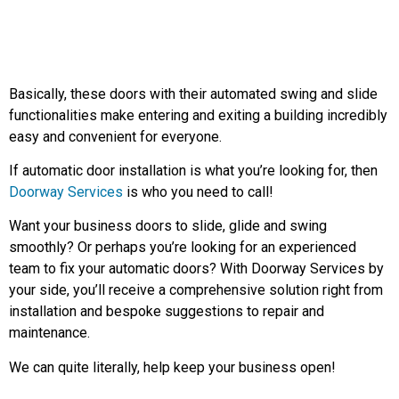
Basically, these doors with their automated swing and slide
functionalities make entering and exiting a building incredibly
easy and convenient for everyone.
If automatic door installation is what you’re looking for, then
Doorway Services
is who you need to call!
Want your business doors to slide, glide and swing
smoothly? Or perhaps you’re looking for an experienced
team to fix your automatic doors? With Doorway Services by
your side, you’ll receive a comprehensive solution right from
installation and bespoke suggestions to repair and
maintenance.
We can quite literally, help keep your business open!