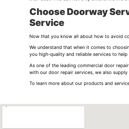
Choose Doorway Servi
Service
Now that you know all about how to avoid cos
We understand that when it comes to choosing 
you high-quality and reliable services to help
As one of the leading commercial door repair
with our door repair services, we also supply 
To learn more about our products and servic