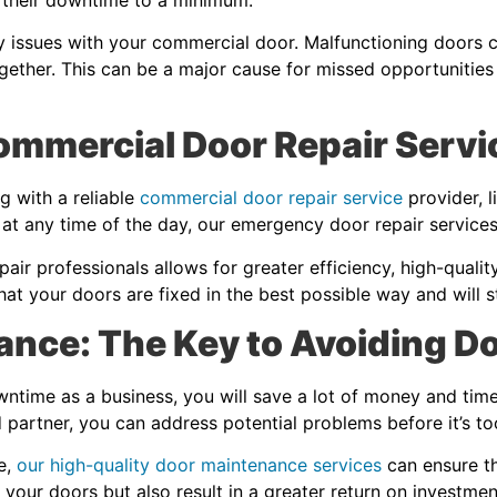
y issues with your commercial door. Malfunctioning doors 
gether. This can be a major cause for missed opportunities
Commercial Door Repair Servi
g with a reliable
commercial door repair service
provider, l
 at any time of the day, our emergency door repair servic
ir professionals allows for greater efficiency, high-qualit
hat your doors are fixed in the best possible way and will 
ance: The Key to Avoiding 
ntime as a business, you will save a lot of money and time 
partner, you can address potential problems before it’s t
e,
our high-quality door maintenance services
can ensure th
f your doors but also result in a greater return on investmen