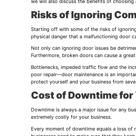
we will also discuss the benefits of choosing
Risks of Ignoring Co
Starting off with some of the risks of ignorin
physical danger that a malfunctioning door 
Not only can ignoring door issues be detriment
Furthermore, broken doors can cause a great 
Bottlenecks, impeded traffic flow and the in
poor repair—door maintenance is an important
protect yourself and your business from sev
Cost of Downtime for
Downtime is always a major issue for any bus
extremely costly for your business.
Every moment of downtime equals a loss of r
businesses need to make sure that they keep