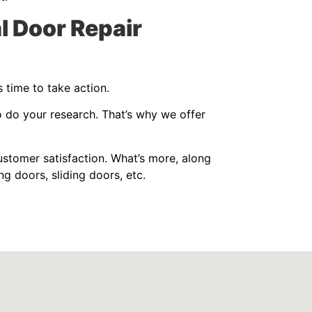
l Door Repair
 time to take action.
o do your research. That’s why we offer
stomer satisfaction. What’s more, along
ng doors, sliding doors, etc.