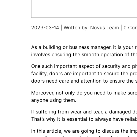
2023-03-14 | Written by: Novus Team | 0 C
As a building or business manager, it is your
involves ensuring the smooth operation of th
One such important aspect of security and p
facility, doors are important to secure the 
doors need care and attention to ensure the
Moreover, not only do you need to make sure 
anyone using them.
If suffering from wear and tear, a damaged d
That’s why it is essential to always have reli
In this article, we are going to discuss the