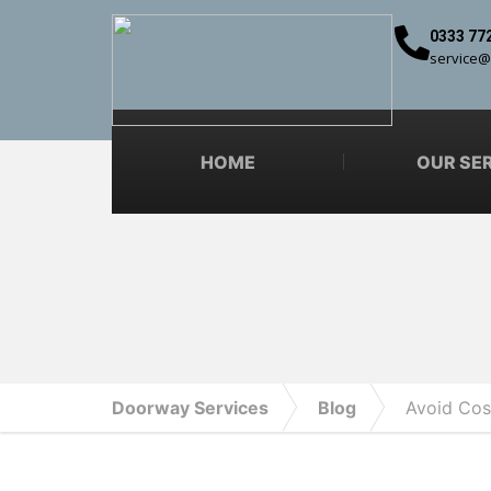
0333 77
service@
HOME
OUR SE
Doorway Services
Blog
Avoid Cos