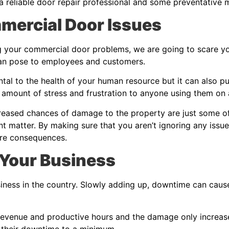
 a reliable door repair professional and some preventative m
mmercial Door Issues
g your commercial door problems, we are going to scare you a
can pose to employees and customers.
al to the health of your human resource but it can also put 
amount of stress and frustration to anyone using them on 
creased chances of damage to the property are just some of 
 matter. By making sure that you aren’t ignoring any issu
ere consequences.
 Your Business
iness in the country. Slowly adding up, downtime can caus
evenue and productive hours and the damage only increase
 their downtime to a minimum.