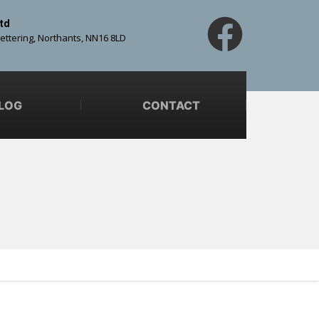
td
Kettering, Northants, NN16 8LD
LOG
CONTACT