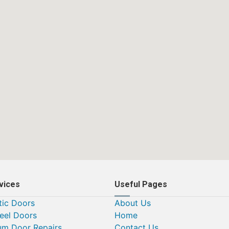
vices
Useful Pages
ic Doors
About Us
teel Doors
Home
um Door Repairs
Contact Us