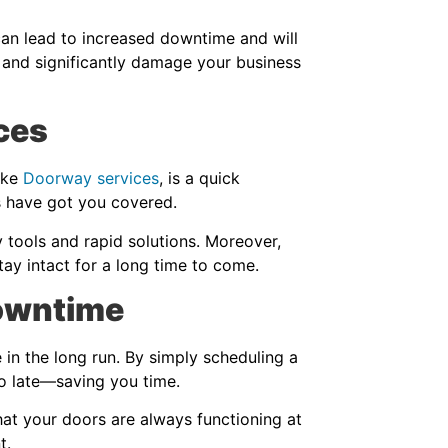
can lead to increased downtime and will
 and significantly damage your business
ces
ike
Doorway services
, is a quick
es have got you covered.
y tools and rapid solutions. Moreover,
stay intact for a long time to come.
Downtime
in the long run. By simply scheduling a
oo late—saving you time.
at your doors are always functioning at
t.