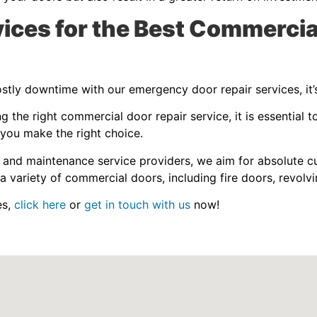
ces for the Best Commercia
tly downtime with our emergency door repair services, it’s
the right commercial door repair service, it is essential t
 you make the right choice.
 and maintenance service providers, we aim for absolute cu
a variety of commercial doors, including fire doors, revolvi
es,
click here
or
get in touch with us
now!