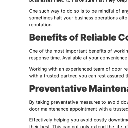
One such way to do so is to be mindful of an
sometimes halt your business operations alto
reputation.
Benefits of Reliable 
One of the most important benefits of workin
response time. Available at your convenience
Working with an experienced team of door repa
with a trusted partner, you can rest assured t
Preventative Mainten
By taking preventative measures to avoid dow
door maintenance appointment with a trusted 
Effectively helping you avoid costly downtim
their best. This can not only extend the life o