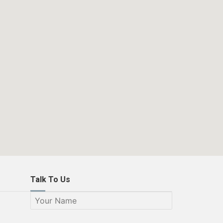
Talk To Us