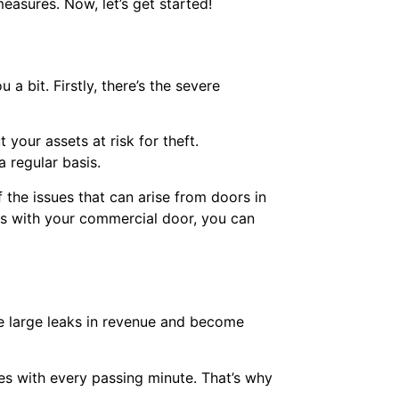
easures. Now, let’s get started!
 bit. Firstly, there’s the severe
your assets at risk for theft.
a regular basis.
the issues that can arise from doors in
es with your commercial door, you can
e large leaks in revenue and become
s with every passing minute. That’s why