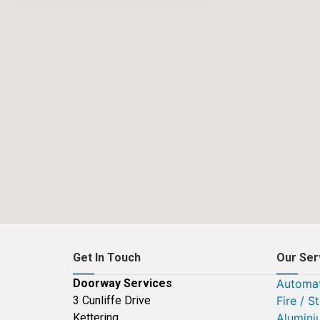
Get In Touch
Our Ser
Doorway Services
Automat
3 Cunliffe Drive
Fire / S
Kettering
Alumini