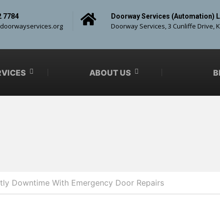
2 7784
Doorway Services (Automation) L
doorwayservices.org
Doorway Services, 3 Cunliffe Drive, 
RVICES
ABOUT US
B
tly Downtime With Emergency Door Repairs