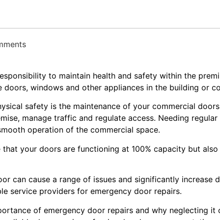
omments
 responsibility to maintain health and safety within the pre
e doors, windows and other appliances in the building or 
hysical safety is the maintenance of your commercial door
premise, manage traffic and regulate access. Needing regula
 smooth operation of the commercial space.
that your doors are functioning at 100% capacity but also
oor can cause a range of issues and significantly increase
able service providers for emergency door repairs.
 importance of emergency door repairs and why neglecting i