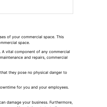
mises of your commercial space. This
commercial space.
s. A vital component of any commercial
r maintenance and repairs, commercial
 that they pose no physical danger to
 downtime for you and your employees.
t can damage your business. Furthermore,