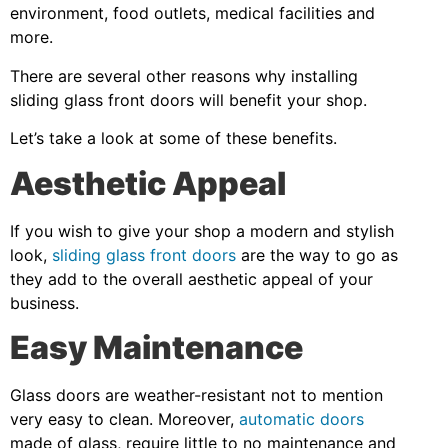
environment, food outlets, medical facilities and
more.
There are several other reasons why installing
sliding glass front doors will benefit your shop.
Let’s take a look at some of these benefits.
Aesthetic Appeal
If you wish to give your shop a modern and stylish
look,
sliding glass front doors
are the way to go as
they add to the overall aesthetic appeal of your
business.
Easy Maintenance
Glass doors are weather-resistant not to mention
very easy to clean. Moreover,
automatic doors
made of glass, require little to no maintenance and