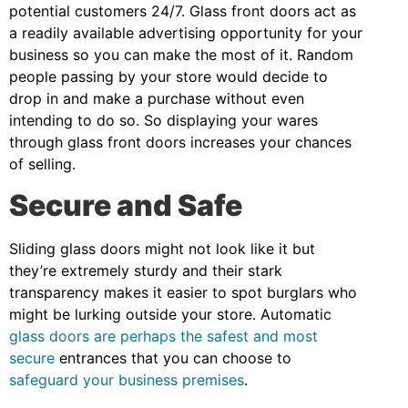
potential customers 24/7. Glass front doors act as
a readily available advertising opportunity for your
business so you can make the most of it. Random
people passing by your store would decide to
drop in and make a purchase without even
intending to do so. So displaying your wares
through glass front doors increases your chances
of selling.
Secure and Safe
Sliding glass doors might not look like it but
they’re extremely sturdy and their stark
transparency makes it easier to spot burglars who
might be lurking outside your store. Automatic
glass doors are perhaps the safest and most
secure
entrances that you can choose to
safeguard your business premises
.