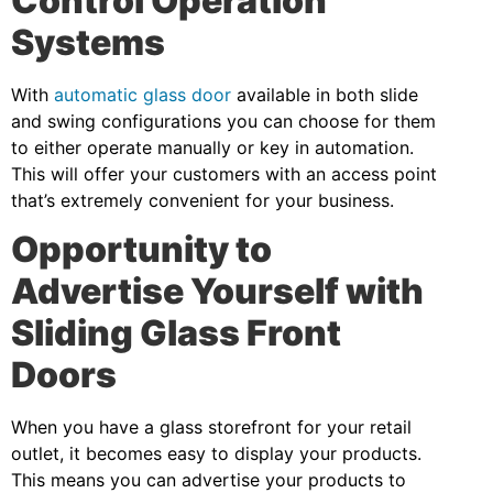
Control Operation
Systems
With
automatic glass door
available in both slide
and swing configurations you can choose for them
to either operate manually or key in automation.
This will offer your customers with an access point
that’s extremely convenient for your business.
Opportunity to
Advertise Yourself with
Sliding Glass Front
Doors
When you have a glass storefront for your retail
outlet, it becomes easy to display your products.
This means you can advertise your products to