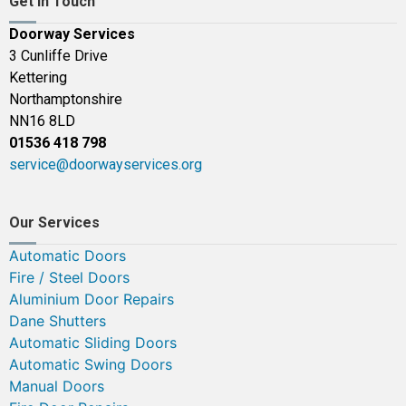
Get In Touch
Doorway Services
3 Cunliffe Drive
Kettering
Northamptonshire
NN16 8LD
01536 418 798
service@doorwayservices.org
Our Services
Automatic Doors
Fire / Steel Doors
Aluminium Door Repairs
Dane Shutters
Automatic Sliding Doors
Automatic Swing Doors
Manual Doors