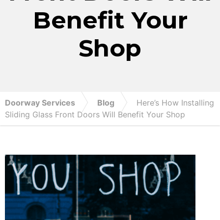
Benefit Your
Shop
Doorway Services
Blog
Here’s How Installing
Sliding Glass Front Doors Will Benefit Your Shop