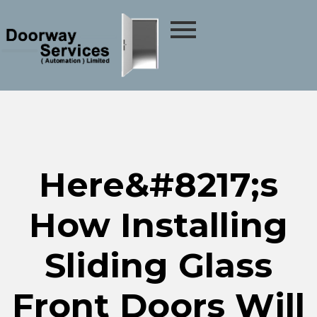
Here&#8217;s
How Installing
Sliding Glass
Front Doors Will