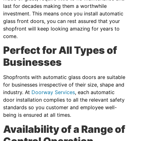
last for decades making them a worthwhile
investment. This means once you install automatic
glass front doors, you can rest assured that your
shopfront will keep looking amazing for years to
come.
Perfect for All Types of
Businesses
Shopfronts with automatic glass doors are suitable
for businesses irrespective of their size, shape and
industry. At
Doorway Services
, each automatic
door installation complies to all the relevant safety
standards so you customer and employee well-
being is ensured at all times.
Availability of a Range of