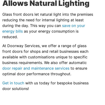
Allows Natural Lighting
Glass front doors let natural light into the premises
reducing the need for internal lighting at least
during the day. This way you can
save on your
energy bills
as your energy consumption is
reduced.
At Doorway Services, we offer a range of glass
front doors for shops and retail businesses each
available with customisations unique to specific
business requirements. We also offer automatic
door repair and maintenance services
to ensure
optimal door performance throughout.
Get in touch
with us today for bespoke business
door solutions!