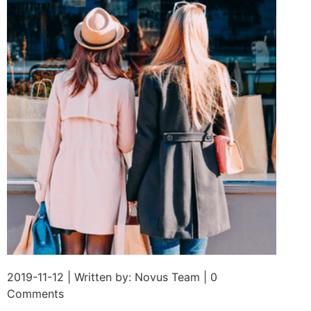
2019-11-12 | Written by: Novus Team | 0
Comments