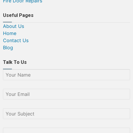
Fire Door Repairs
Useful Pages
About Us
Home
Contact Us
Blog
Talk To Us