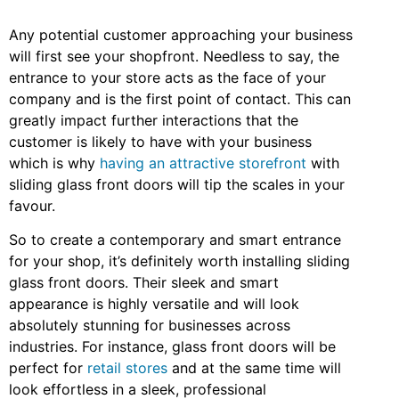
Any potential customer approaching your business
will first see your shopfront. Needless to say, the
entrance to your store acts as the face of your
company and is the first point of contact. This can
greatly impact further interactions that the
customer is likely to have with your business
which is why
having an attractive storefront
with
sliding glass front doors will tip the scales in your
favour.
So to create a contemporary and smart entrance
for your shop, it’s definitely worth installing sliding
glass front doors. Their sleek and smart
appearance is highly versatile and will look
absolutely stunning for businesses across
industries. For instance, glass front doors will be
perfect for
retail stores
and at the same time will
look effortless in a sleek, professional