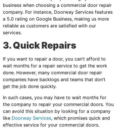
business when choosing a commercial door repair
company. For instance, Doorway Services features
a 5.0 rating on Google Business, making us more
reliable as customers are satisfied with our
services.
3. Quick Repairs
If you want to repair a door, you can’t afford to
wait months for a repair service to get the work
done. However, many commercial door repair
companies have backlogs and teams that don’t
get the job done quickly.
In such cases, you may have to wait months for
the company to repair your commercial doors. You
can avoid this situation by looking for a company
like
Doorway Services
, which promises quick and
effective service for your commercial doors.