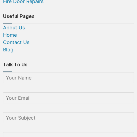
Fire Door Repairs
Useful Pages
About Us
Home
Contact Us
Blog
Talk To Us