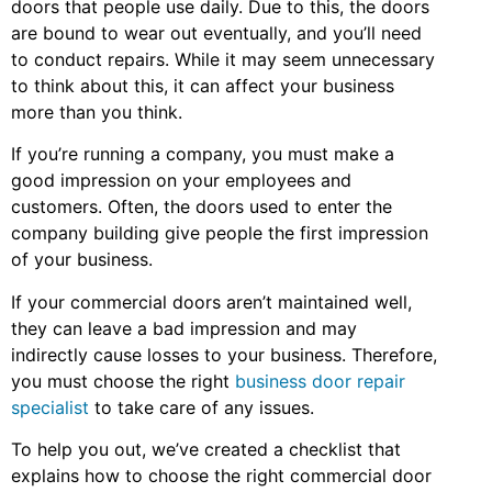
doors that people use daily. Due to this, the doors
are bound to wear out eventually, and you’ll need
to conduct repairs. While it may seem unnecessary
to think about this, it can affect your business
more than you think.
If you’re running a company, you must make a
good impression on your employees and
customers. Often, the doors used to enter the
company building give people the first impression
of your business.
If your commercial doors aren’t maintained well,
they can leave a bad impression and may
indirectly cause losses to your business. Therefore,
you must choose the right
business door repair
specialist
to take care of any issues.
To help you out, we’ve created a checklist that
explains how to choose the right commercial door