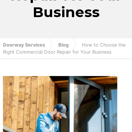
Business
Doorway Services
Blog
How to Choose the
Right Commercial Door Repair for Your Business