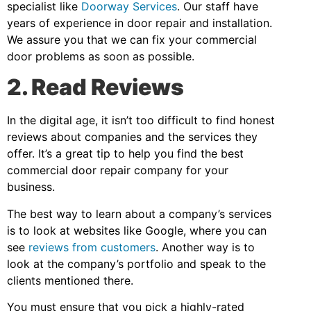
specialist like
Doorway Services
. Our staff have
years of experience in door repair and installation.
We assure you that we can fix your commercial
door problems as soon as possible.
2. Read Reviews
In the digital age, it isn’t too difficult to find honest
reviews about companies and the services they
offer. It’s a great tip to help you find the best
commercial door repair company for your
business.
The best way to learn about a company’s services
is to look at websites like Google, where you can
see
reviews from customers
. Another way is to
look at the company’s portfolio and speak to the
clients mentioned there.
You must ensure that you pick a highly-rated