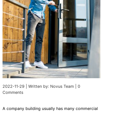
2022-11-29 | Written by: Novus Team | 0
Comments
A company building usually has many commercial