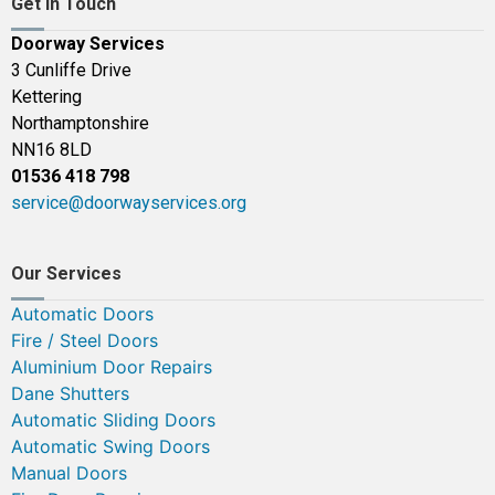
Get In Touch
Doorway Services
3 Cunliffe Drive
Kettering
Northamptonshire
NN16 8LD
01536 418 798
service@doorwayservices.org
Our Services
Automatic Doors
Fire / Steel Doors
Aluminium Door Repairs
Dane Shutters
Automatic Sliding Doors
Automatic Swing Doors
Manual Doors