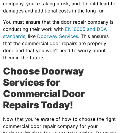
company, you’re taking a risk, and it could lead to
damages and additional costs in the long run.
You must ensure that the door repair company is
conducting their work with
EN16005 and DDA
standards
, like
Doorway Services
. This ensures
that the commercial door repairs are properly
done and that you won’t need to worry about
them in the future.
Choose Doorway
Services for
Commercial Door
Repairs Today!
Now that you’re aware of how to choose the right
commercial door repair company for your