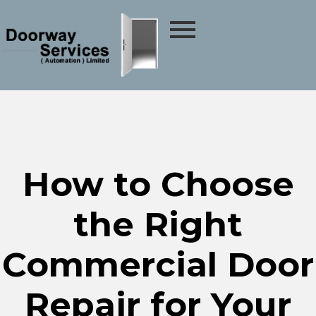
How to Choose
the Right
Commercial Door
Repair for Your