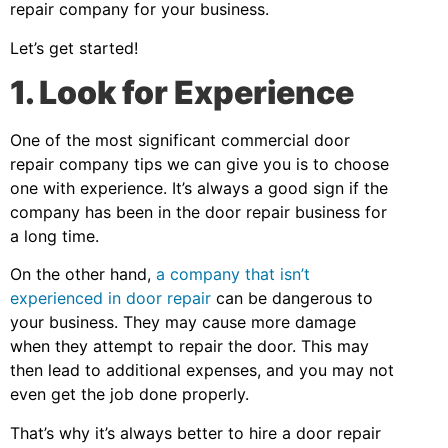
repair company for your business.
Let’s get started!
1. Look for Experience
One of the most significant commercial door
repair company tips we can give you is to choose
one with experience. It’s always a good sign if the
company has been in the door repair business for
a long time.
On the other hand,
a company that isn’t
experienced in door repair
can be dangerous to
your business. They may cause more damage
when they attempt to repair the door. This may
then lead to additional expenses, and you may not
even get the job done properly.
That’s why it’s always better to hire a door repair