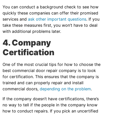
You can conduct a background check to see how
quickly these companies can offer their promised
services and
ask other important questions
. If you
take these measures first, you won’t have to deal
with additional problems later.
4. Company
Certification
One of the most crucial tips for how to choose the
best commercial door repair company is to look
for certification. This ensures that the company is
trained and can properly repair and install
commercial doors,
depending on the problem
.
If the company doesn’t have certifications, there’s
no way to tell if the people in the company know
how to conduct repairs. If you pick an uncertified