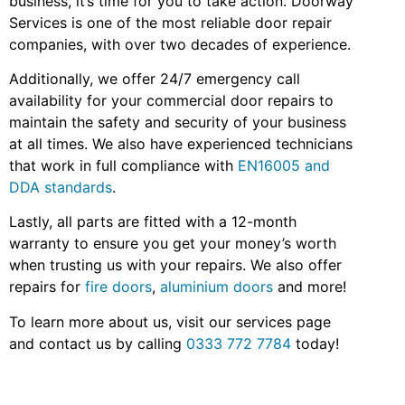
business, it’s time for you to take action. Doorway
Services is one of the most reliable door repair
companies, with over two decades of experience.
Additionally, we offer 24/7 emergency call
availability for your commercial door repairs to
maintain the safety and security of your business
at all times. We also have experienced technicians
that work in full compliance with
EN16005 and
DDA standards
.
Lastly, all parts are fitted with a 12-month
warranty to ensure you get your money’s worth
when trusting us with your repairs. We also offer
repairs for
fire doors
,
aluminium doors
and more!
To learn more about u
s,
visit our services page
and contact us by calling
0333 772 7784
today!