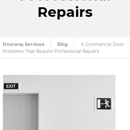
Repairs
Doorway Services
Blog
4 Commercial Door
Problems That Require Professional Repairs