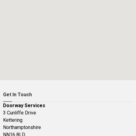
Get In Touch
Doorway Services
3 Cunliffe Drive
Kettering
Northamptonshire
NN16 8LD