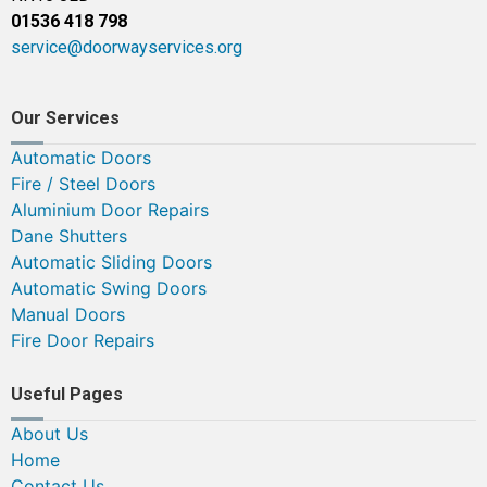
01536 418 798
service@doorwayservices.org
Our Services
Automatic Doors
Fire / Steel Doors
Aluminium Door Repairs
Dane Shutters
Automatic Sliding Doors
Automatic Swing Doors
Manual Doors
Fire Door Repairs
Useful Pages
About Us
Home
Contact Us