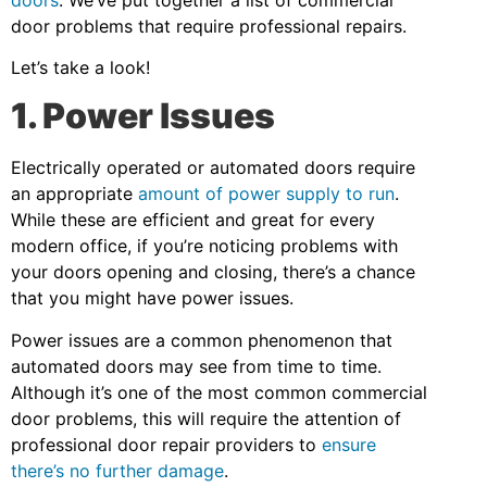
door problems that require professional repairs.
Let’s take a look!
1. Power Issues
Electrically operated or automated doors require
an appropriate
amount of power supply to run
.
While these are efficient and great for every
modern office, if you’re noticing problems with
your doors opening and closing, there’s a chance
that you might have power issues.
Power issues are a common phenomenon that
automated doors may see from time to time.
Although it’s one of the most common commercial
door problems, this will require the attention of
professional door repair providers to
ensure
there’s no further damage
.