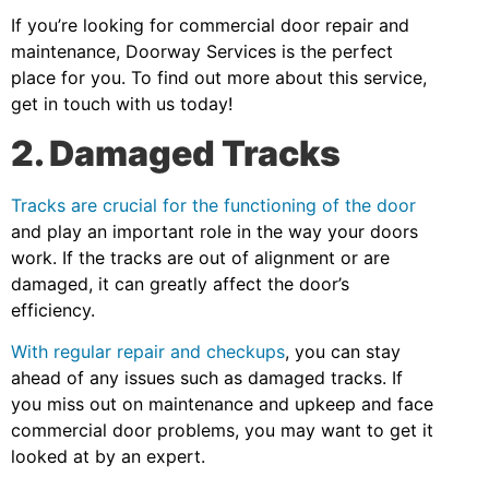
If you’re looking for commercial door repair and
maintenance, Doorway Services is the perfect
place for you. To find out more about this service,
get in touch with us today!
2. Damaged Tracks
Tracks are crucial for the functioning of the door
and play an important role in the way your doors
work. If the tracks are out of alignment or are
damaged, it can greatly affect the door’s
efficiency.
With regular repair and checkups
, you can stay
ahead of any issues such as damaged tracks. If
you miss out on maintenance and upkeep and face
commercial door problems, you may want to get it
looked at by an expert.