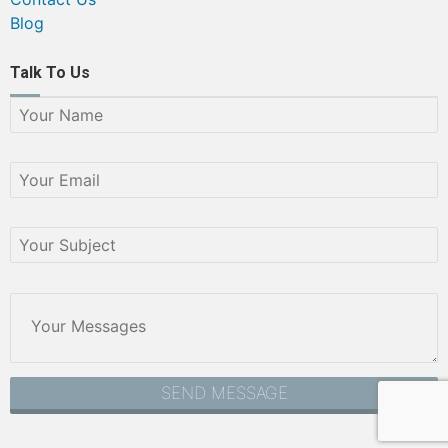
Blog
Talk To Us