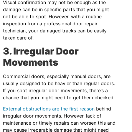
Visual confirmation may not be enough as the
damage can be in specific parts that you might
not be able to spot. However, with a routine
inspection from a professional door repair
technician, your damaged tracks can be easily
taken care of.
3. Irregular Door
Movements
Commercial doors, especially manual doors, are
usually designed to be heavier than regular doors.
If you spot irregular door movements, there’s a
chance that you might need to get them checked.
External obstructions are the first reason
behind
irregular door movements. However, lack of
maintenance or timely repairs can worsen this and
may cause irreparable damage that might need