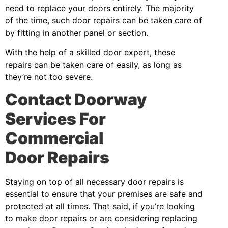
need to replace your doors entirely. The majority
of the time, such door repairs can be taken care of
by fitting in another panel or section.
With the help of a skilled door expert, these
repairs can be taken care of easily, as long as
they’re not too severe.
Contact Doorway
Services For
Commercial
Door Repairs
Staying on top of all necessary door repairs is
essential to ensure that your premises are safe and
protected at all times. That said, if you’re looking
to make door repairs or are considering replacing