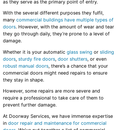
as they serve as the primary point of entry.
With the several different purposes they fulfil,
many
commercial buildings have multiple types of
doors
. However, with the amount of wear and tear
they go through daily, they’re prone to a level of
damage.
Whether it is your automatic
glass swing
or
sliding
doors
,
sturdy fire doors
,
door shutters
, or even
robust manual doors
, there’s a chance that your
commercial doors might need repairs to ensure
they stay in shape.
However, some repairs are more severe and
require a professional to take care of them to
prevent further damage.
At Doorway Services, we have immense expertise
in
door repair and maintenance for commercial
doors
. We’ve put together a list of commercial