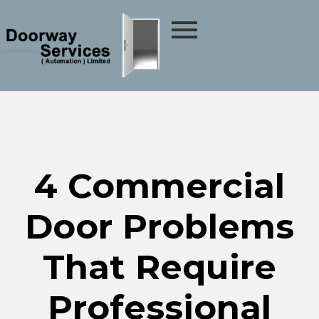
4 Commercial
Door Problems
That Require
Professional