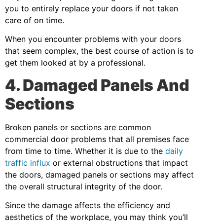
you to entirely replace your doors if not taken
care of on time.
When you encounter problems with your doors
that seem complex, the best course of action is to
get them looked at by a professional.
4. Damaged Panels And
Sections
Broken panels or sections are common
commercial door problems that all premises face
from time to time. Whether it is due to the
daily
traffic influx
or external obstructions that impact
the doors, damaged panels or sections may affect
the overall structural integrity of the door.
Since the damage affects the efficiency and
aesthetics of the workplace, you may think you’ll