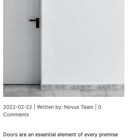
2022-02-22 | Written by: Novus Team | 0
Comments
Doors are an essential element of every premise