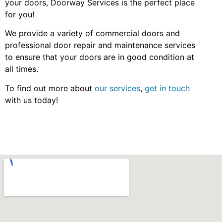
your doors, Doorway Services is the perfect place
for you!
We provide a variety of commercial doors and
professional door repair and maintenance services
to ensure that your doors are in good condition at
all times.
To find out more about
our services
,
get in touch
with us today!