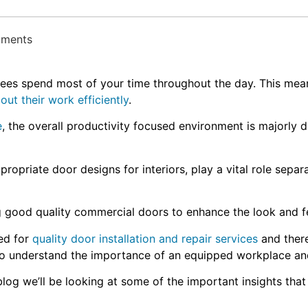
mments
s spend most of your time throughout the day. This means,
out their work efficiently
.
e
, the overall productivity focused environment is majorly 
ppropriate door designs for interiors, play a vital role sepa
ng good quality commercial doors to enhance the look and 
ed for
quality door installation and repair services
and there
lso understand the importance of an equipped workplace an
log we’ll be looking at some of the important insights that 