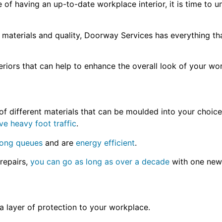
f having an up-to-date workplace interior, it is time to u
 materials and quality, Doorway Services has everything t
teriors that can help to enhance the overall look of your w
f different materials that can be moulded into your choice 
ve heavy foot traffic
.
long queues
and are
energy efficient
.
repairs,
you can go as long as over a decade
with one new 
a layer of protection to your workplace.