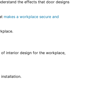
nderstand the effects that door designs
hat
makes a workplace secure and
orkplace.
of interior design for the workplace,
installation.