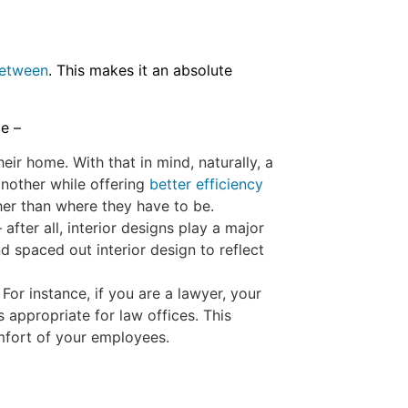
between
. This makes it an absolute
ce –
ir home. With that in mind, naturally, a
another while offering
better efficiency
ther than where they have to be.
er all, interior designs play a major
d spaced out interior design to reflect
r instance, if you are a lawyer, your
s appropriate for law offices. This
omfort of your employees.