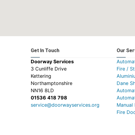
Get In Touch
Our Ser
Doorway Services
Automat
3 Cunliffe Drive
Fire / S
Kettering
Alumini
Northamptonshire
Dane Sh
NN16 8LD
Automat
01536 418 798
Automat
service@doorwayservices.org
Manual
Fire Do