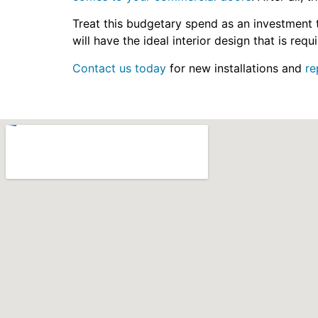
Treat this budgetary spend as an investment t
will have the ideal interior design that is re
Contact us today
for new installations and
re