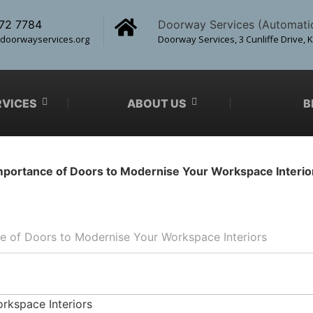
72 7784
Doorway Services (Automati
doorwayservices.org
Doorway Services, 3 Cunliffe Drive, 
RVICES
ABOUT US
B
mportance of Doors to Modernise Your Workspace Interio
e of Doors to Modernise Your Workspace Interiors