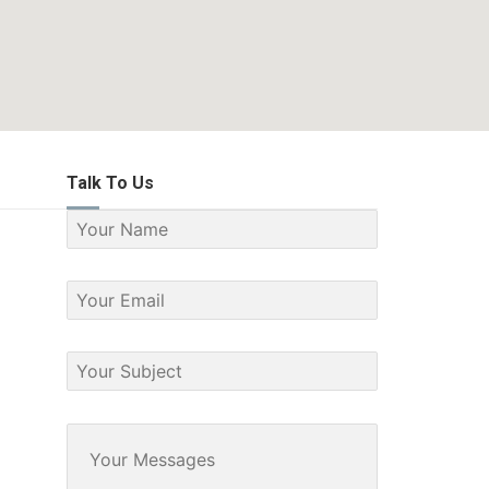
Talk To Us