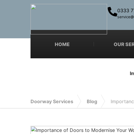
0333 7
service@
HOME
OUR SE
I
Doorway Services
Blog
Importanc