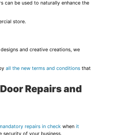
rs can be used to naturally enhance the
ercial store.
 designs and creative creations, we
 by
all the new terms and conditions
that
 Door Repairs and
.
mandatory repairs in check
when
it
the security of your business.