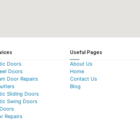
vices
Useful Pages
ic Doors
About Us
teel Doors
Home
um Door Repairs
Contact Us
utters
Blog
ic Sliding Doors
ic Swing Doors
 Doors
or Repairs