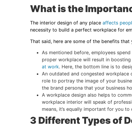
What is the Importanc
The interior design of any place
affects peop
necessity to build a perfect workplace for e
That said, here are some of the benefits that
As mentioned before, employees spend the
proper workplace will result in boosting
at work
. Here, the bottom line is to de
An outdated and congested workplace ca
role to portray the image of your busine
the brand persona that your business h
A workplace design also helps to commun
workplace interior will speak of professi
means, it’s equally important for you to
3 Different Types of D