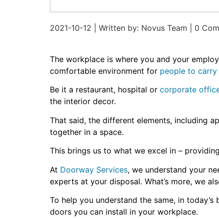
2021-10-12 | Written by: Novus Team | 0 Co
The workplace is where you and your employee
comfortable environment for
people to carry 
Be it a restaurant, hospital or
corporate offic
the interior decor.
That said, the different elements, including a
together in a space.
This brings us to what we excel in – providi
At
Doorway Services
, we understand your ne
experts at your disposal. What’s more, we a
To help you understand the same, in today’s b
doors you can install in your workplace.