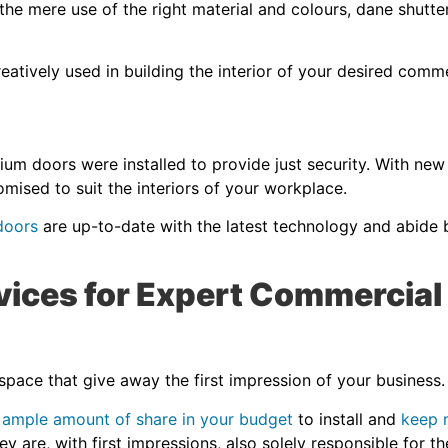
he mere use of the right material and colours, dane shutte
eatively used in building the interior of your desired comm
ium doors were installed to provide just security. With new
omised to suit the interiors of your workplace.
 doors
are up-to-date with the latest technology and abide
ices for Expert Commercial
 space that give away the first impression of your business
 ample amount of share in your budget
to install and
keep 
they are, with first impressions, also solely responsible for 