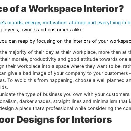
e of a Workspace Interior?
le’s moods, energy, motivation, attitude and everything in 
mployees, owners and customers alike.
 you can reap by focusing on the interiors of your workspa
 majority of their day at their workplace, more than at the
 their morale, productivity and good attitude towards one 
sign their workplace into a space where they want to be, ra
n give a bad image of your company to your customers – aft
ss. To avoid this from happening, choose a well planned an
olds.
icate the type of business you own with your customers. Fo
onalism, darker shades, straight lines and minimalism that i
 design a place that’s professional while considering the c
oor Designs for Interiors