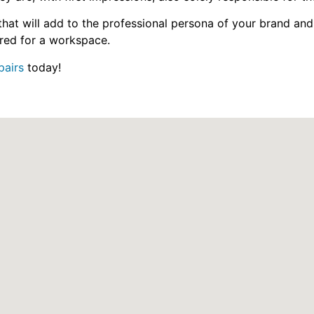
hat will add to the professional persona of your brand and
quired for a workspace.
pairs
today!