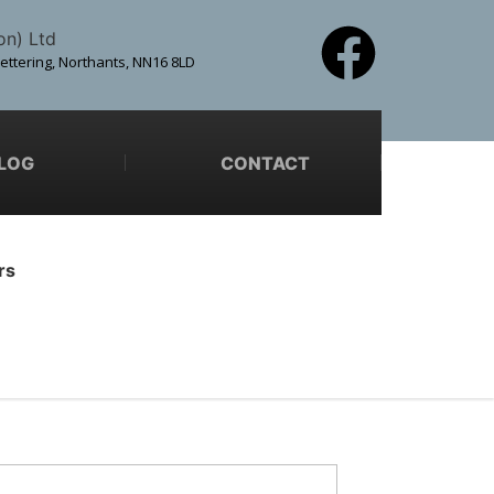
on) Ltd
Kettering, Northants, NN16 8LD
LOG
CONTACT
rs