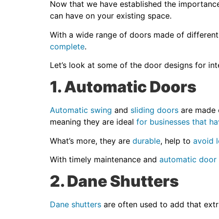
Now that we have established the importance o
can have on your existing space.
With a wide range of doors made of different
complete
.
Let’s look at some of the door designs for in
1. Automatic Doors
Automatic swing
and
sliding doors
are made o
meaning they are ideal
for businesses that ha
What’s more, they are
durable
, help to
avoid 
With timely maintenance and
automatic door
2. Dane Shutters
Dane shutters
are often used to add that extr