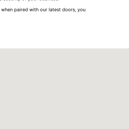
 when paired with our latest doors, you