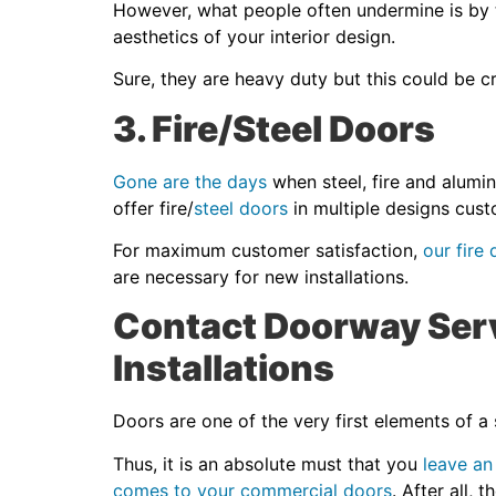
However, what people often undermine is by t
aesthetics of your interior design.
Sure, they are heavy duty but this could be cr
3. Fire/Steel Doors
Gone are the days
when steel, fire and alumin
offer fire/
steel doors
in multiple designs cust
For maximum customer satisfaction,
our fire
are necessary for new installations.
Contact Doorway Serv
Installations
Doors are one of the very first elements of a
Thus, it is an absolute must that you
leave an
comes to your commercial doors
. After all, 