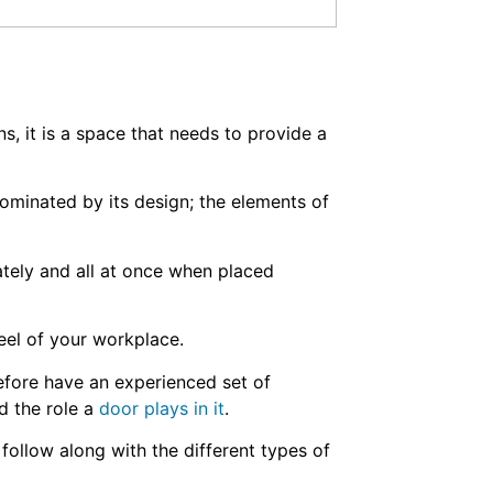
 it is a space that needs to provide a
dominated by its design; the elements of
rately and all at once when placed
feel of your workplace.
fore have an experienced set of
d the role a
door plays in it
.
follow along with the different types of