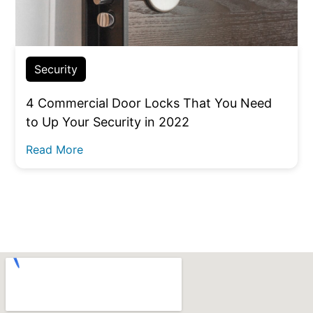
Security
4 Commercial Door Locks That You Need
to Up Your Security in 2022
Read More