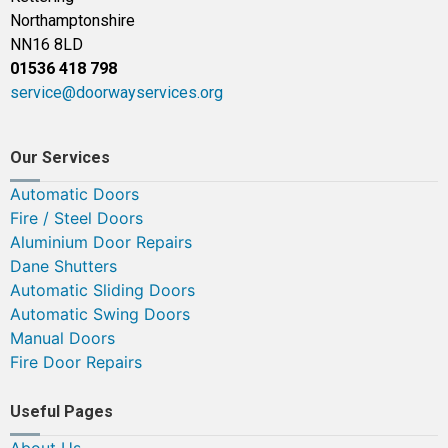
Northamptonshire
NN16 8LD
01536 418 798
service@doorwayservices.org
Our Services
Automatic Doors
Fire / Steel Doors
Aluminium Door Repairs
Dane Shutters
Automatic Sliding Doors
Automatic Swing Doors
Manual Doors
Fire Door Repairs
Useful Pages
About Us