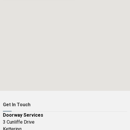
Get In Touch
Doorway Services
3 Cunliffe Drive
Kettering