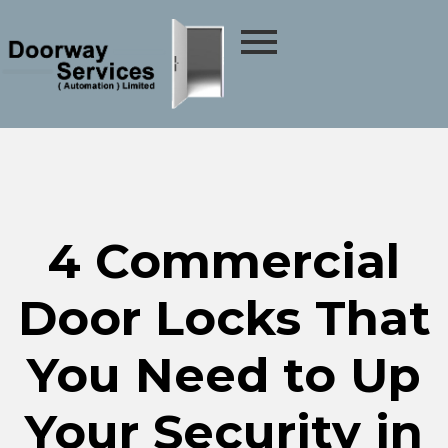
4 Commercial
Door Locks That
You Need to Up
Your Security in