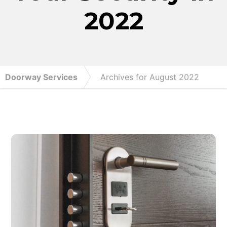
2022
Doorway Services
Archives for August 2022