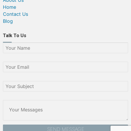
Home
Contact Us
Blog
Talk To Us