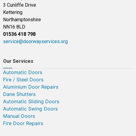
3 Cunliffe Drive
Kettering
Northamptonshire
NN16 8LD
01536 418 798
service@doorwayservices.org
Our Services
Automatic Doors
Fire / Steel Doors
Aluminium Door Repairs
Dane Shutters
Automatic Sliding Doors
Automatic Swing Doors
Manual Doors
Fire Door Repairs