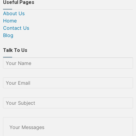
Useful Pages
About Us
Home
Contact Us
Blog
Talk To Us