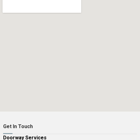
Get In Touch
Doorway Services