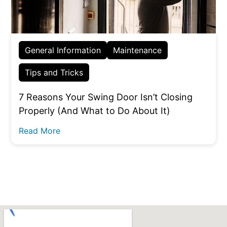
General Information
Maintenance
Tips and Tricks
7 Reasons Your Swing Door Isn’t Closing
Properly (And What to Do About It)
Read More