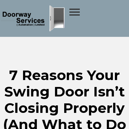
7 Reasons Your
Swing Door Isn’t
Closing Properly
(And What to Do