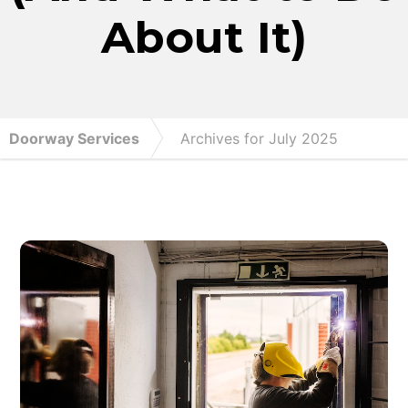
About It)
Doorway Services
Archives for July 2025