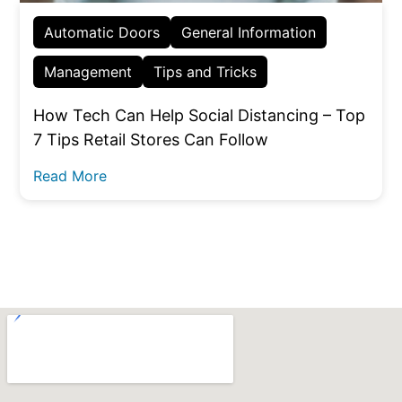
Automatic Doors
General Information
Management
Tips and Tricks
How Tech Can Help Social Distancing – Top
7 Tips Retail Stores Can Follow
Read More