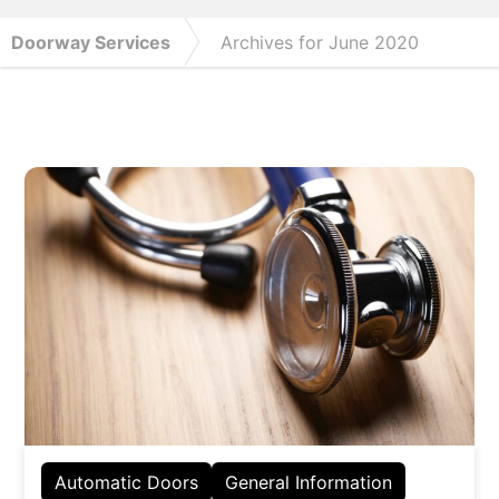
Doorway Services
Archives for June 2020
Automatic Doors
General Information