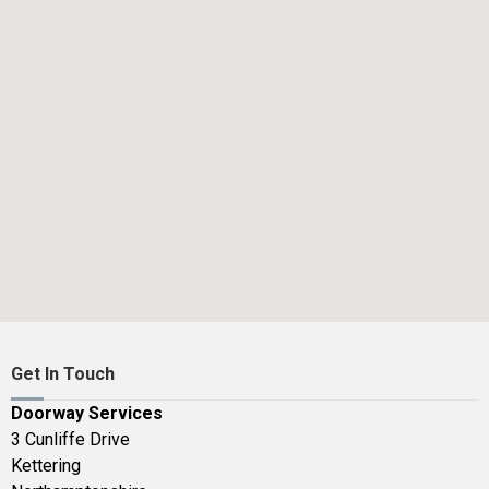
Get In Touch
Doorway Services
3 Cunliffe Drive
Kettering