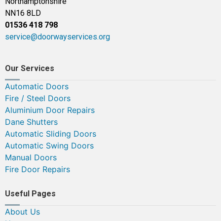
Northamptonshire
NN16 8LD
01536 418 798
service@doorwayservices.org
Our Services
Automatic Doors
Fire / Steel Doors
Aluminium Door Repairs
Dane Shutters
Automatic Sliding Doors
Automatic Swing Doors
Manual Doors
Fire Door Repairs
Useful Pages
About Us