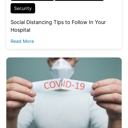
Security
Social Distancing Tips to Follow In Your
Hospital
Read More