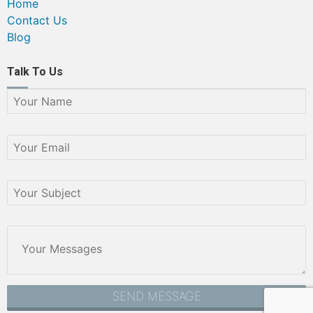
Home
Contact Us
Blog
Talk To Us