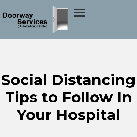
Social Distancing
Tips to Follow In
Your Hospital