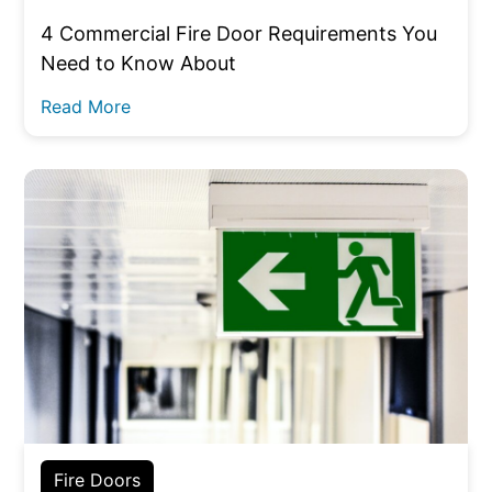
4 Commercial Fire Door Requirements You
Need to Know About
Read More
Fire Doors