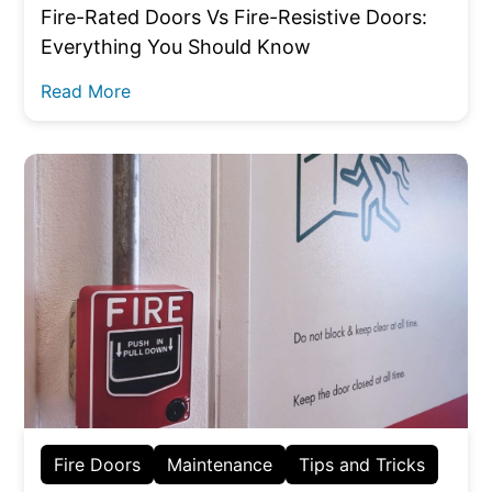
Fire-Rated Doors Vs Fire-Resistive Doors:
Everything You Should Know
Read More
Fire Doors
Maintenance
Tips and Tricks