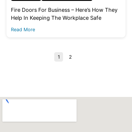
Fire Doors For Business – Here’s How They
Help In Keeping The Workplace Safe
Read More
1
2