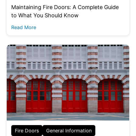
Maintaining Fire Doors: A Complete Guide
to What You Should Know
Read More
Fire Doors
General Information