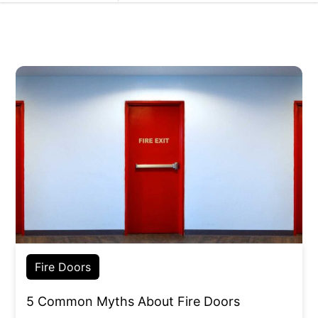
Fire Doors
5 Common Myths About Fire Doors