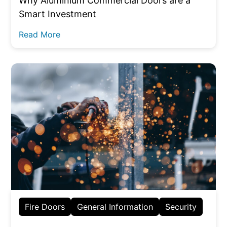
Why Aluminium Commercial Doors are a
Smart Investment
Read More
Fire Doors
General Information
Security