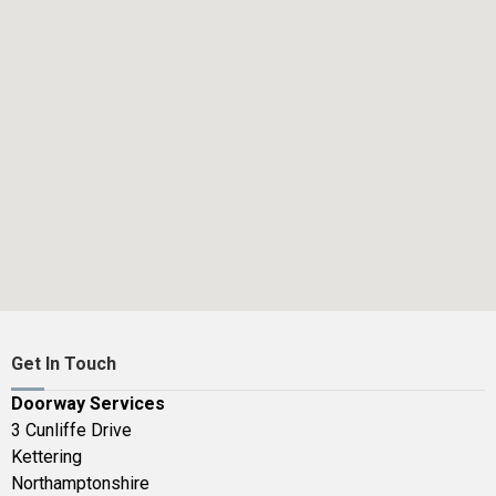
Get In Touch
Doorway Services
3 Cunliffe Drive
Kettering
Northamptonshire