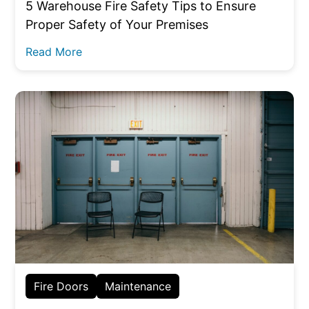
5 Warehouse Fire Safety Tips to Ensure
Proper Safety of Your Premises
Read More
Fire Doors
Maintenance