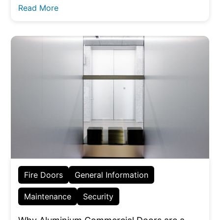
Read More
Fire Doors
General Information
Maintenance
Security