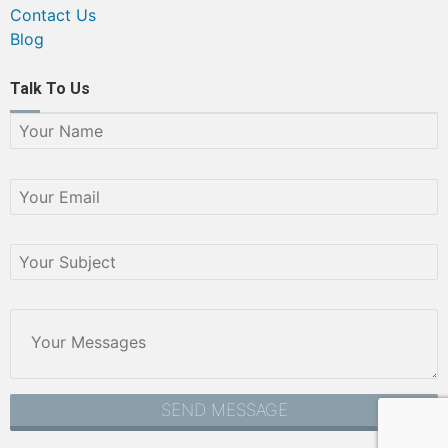
Contact Us
Blog
Talk To Us