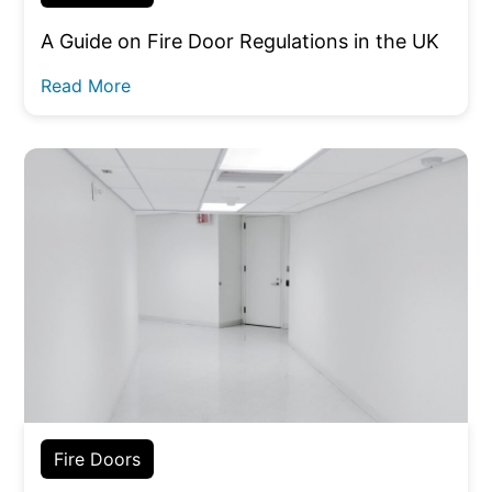
A Guide on Fire Door Regulations in the UK
Read More
Fire Doors