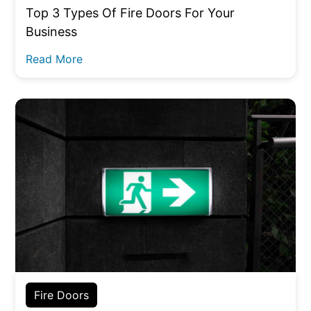
Top 3 Types Of Fire Doors For Your
Business
Read More
Fire Doors