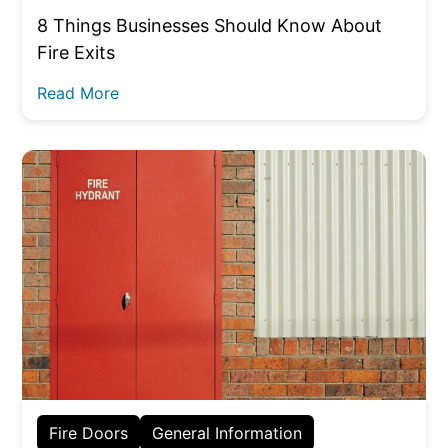
8 Things Businesses Should Know About
Fire Exits
Read More
Fire Doors
General Information