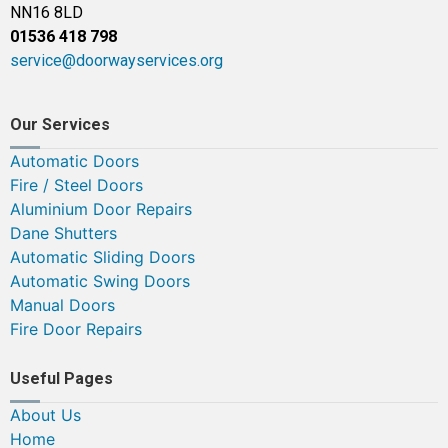
NN16 8LD
01536 418 798
service@doorwayservices.org
Our Services
Automatic Doors
Fire / Steel Doors
Aluminium Door Repairs
Dane Shutters
Automatic Sliding Doors
Automatic Swing Doors
Manual Doors
Fire Door Repairs
Useful Pages
About Us
Home