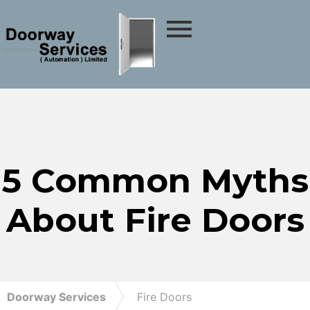
5 Common Myths
About Fire Doors
Doorway Services
Fire Doors