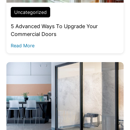
Uncategorized
5 Advanced Ways To Upgrade Your
Commercial Doors
Read More