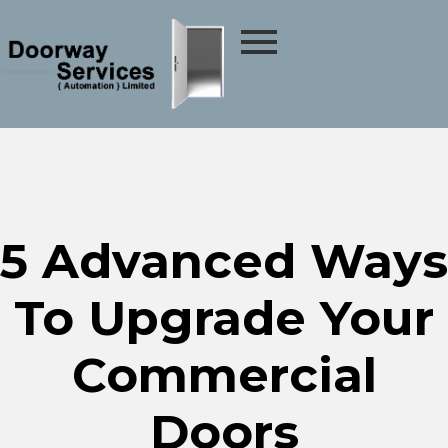
5 Advanced Ways
To Upgrade Your
Commercial
Doors