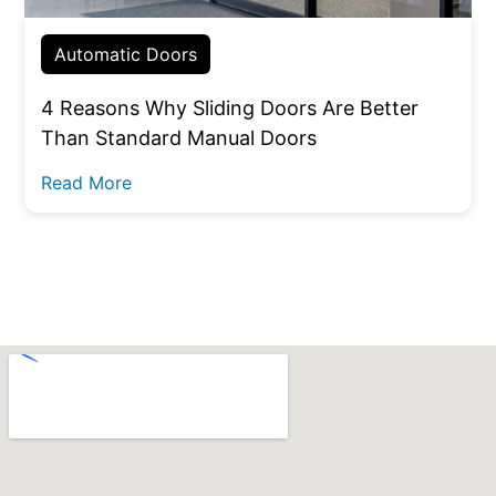
Automatic Doors
4 Reasons Why Sliding Doors Are Better
Than Standard Manual Doors
Read More