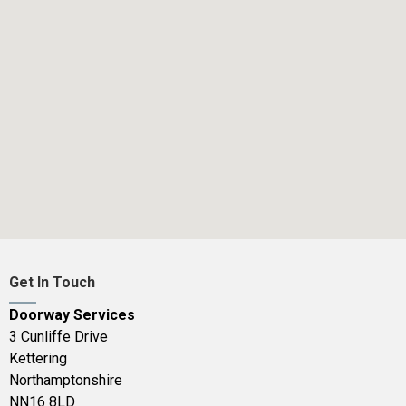
Get In Touch
Doorway Services
3 Cunliffe Drive
Kettering
Northamptonshire
NN16 8LD