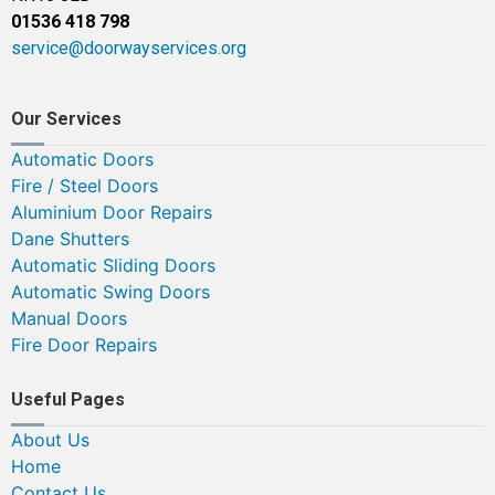
01536 418 798
service@doorwayservices.org
Our Services
Automatic Doors
Fire / Steel Doors
Aluminium Door Repairs
Dane Shutters
Automatic Sliding Doors
Automatic Swing Doors
Manual Doors
Fire Door Repairs
Useful Pages
About Us
Home
Contact Us