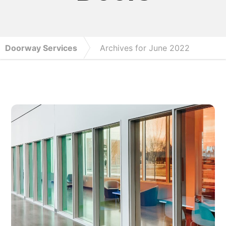
Doorway Services
Archives for June 2022