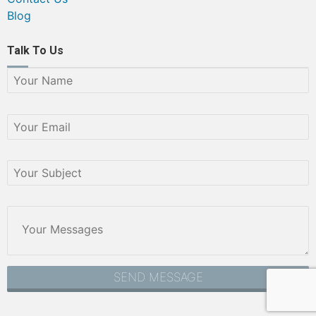
Blog
Talk To Us