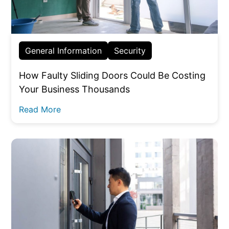
General Information
Security
How Faulty Sliding Doors Could Be Costing
Your Business Thousands
Read More