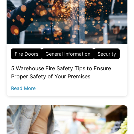
Fire Doors
General Information
Security
5 Warehouse Fire Safety Tips to Ensure
Proper Safety of Your Premises
Read More