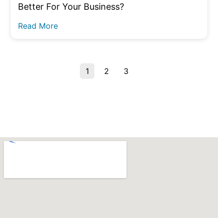
Better For Your Business?
Read More
1
2
3