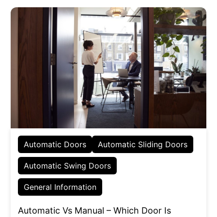
Automatic Doors
Automatic Sliding Doors
Automatic Swing Doors
General Information
Automatic Vs Manual – Which Door Is