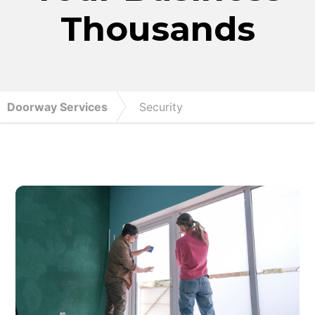
Thousands
Doorway Services
Security