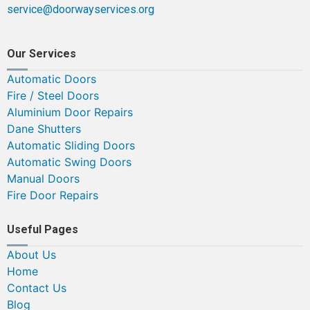
service@doorwayservices.org
Our Services
Automatic Doors
Fire / Steel Doors
Aluminium Door Repairs
Dane Shutters
Automatic Sliding Doors
Automatic Swing Doors
Manual Doors
Fire Door Repairs
Useful Pages
About Us
Home
Contact Us
Blog