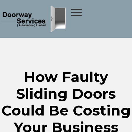
How Faulty
Sliding Doors
Could Be Costing
Your Business