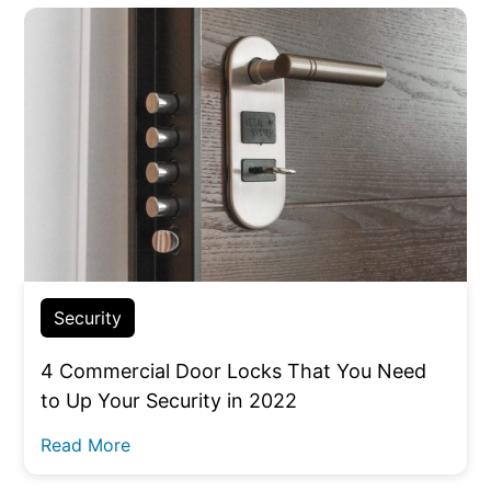
Security
4 Commercial Door Locks That You Need
to Up Your Security in 2022
Read More