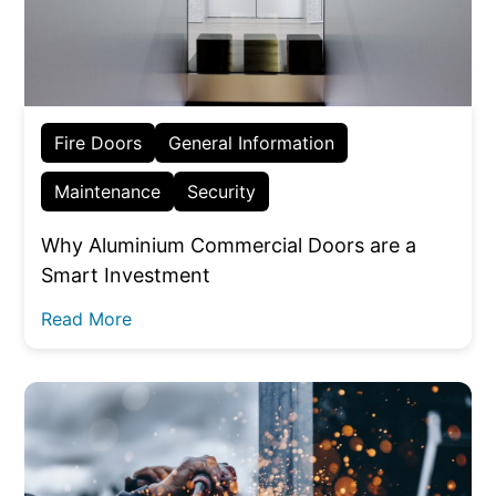
Fire Doors
General Information
Maintenance
Security
Why Aluminium Commercial Doors are a
Smart Investment
Read More