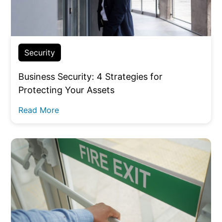
Security
Business Security: 4 Strategies for
Protecting Your Assets
Read More