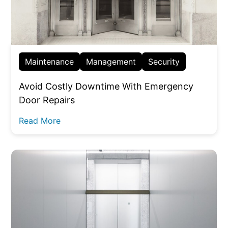
Maintenance
Management
Security
Avoid Costly Downtime With Emergency
Door Repairs
Read More