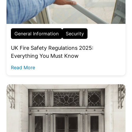
General Information
Security
UK Fire Safety Regulations 2025:
Everything You Must Know
Read More