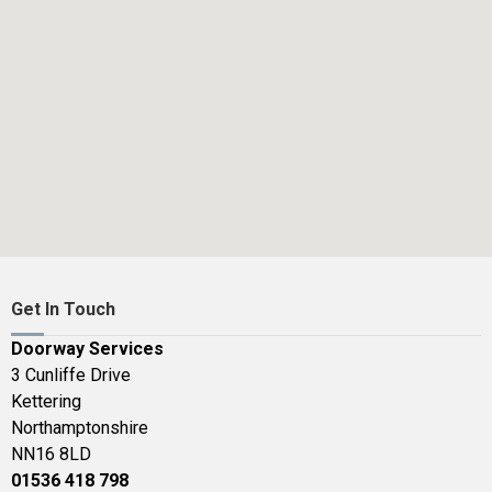
Get In Touch
Doorway Services
3 Cunliffe Drive
Kettering
Northamptonshire
NN16 8LD
01536 418 798