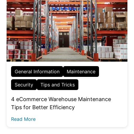
General Information
Maintenance
Security
Tips and Tricks
4 eCommerce Warehouse Maintenance
Tips for Better Efficiency
Read More