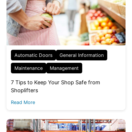
Automatic Doors
General Information
Maintenance
Management
7 Tips to Keep Your Shop Safe from
Shoplifters
Read More