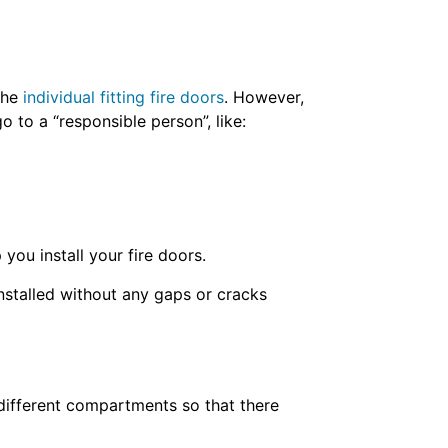
 the
individual fitting fire doors
. However,
o to a “responsible person”, like:
 you install your fire doors.
installed without any gaps or cracks
o different compartments so that there