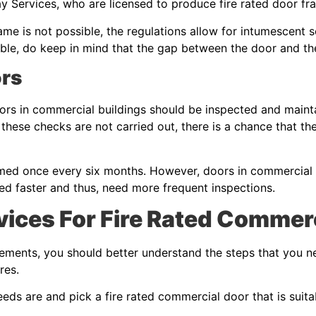
y Services, who are licensed to produce fire rated door f
rame is not possible, the regulations allow for intumescent s
ossible, do keep in mind that the gap between the door and 
ors
oors in commercial buildings should be inspected and mainta
If these checks are not carried out, there is a chance that t
med once every six months. However, doors in commercial b
ed faster and thus, need more frequent inspections.
ices For Fire Rated Commer
irements, you should better understand the steps that you n
ires.
ds are and pick a fire rated commercial door that is suita