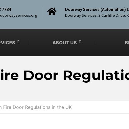
2 7784
Doorway Services (Automation) L
doorwayservices.org
Doorway Services, 3 Cunliffe Drive, 
RVICES
ABOUT US
B
ire Door Regulati
 Fire Door Regulations in the UK