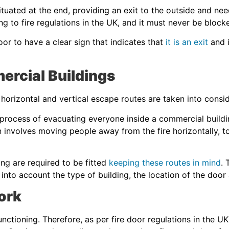
ituated at the end, providing an exit to the outside and nee
ng to fire regulations in the UK, and it must never be block
door to have a clear sign that indicates that
it is an exit
and i
mercial Buildings
horizontal and vertical escape routes are taken into consi
 process of evacuating everyone inside a commercial building
 involves moving people away from the fire horizontally, to
ing are required to be fitted
keeping these routes in mind
. 
into account the type of building, the location of the doo
ork
unctioning. Therefore, as per fire door regulations in the UK