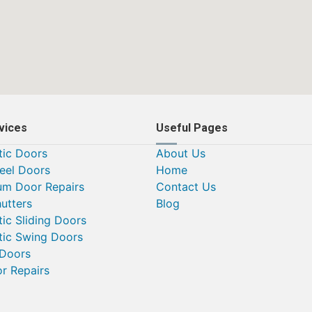
vices
Useful Pages
ic Doors
About Us
teel Doors
Home
um Door Repairs
Contact Us
utters
Blog
ic Sliding Doors
ic Swing Doors
 Doors
or Repairs