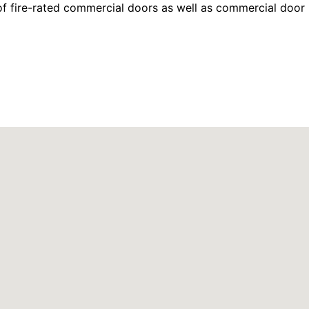
f fire-rated commercial doors as well as commercial door 