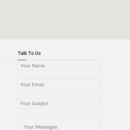
Talk To Us