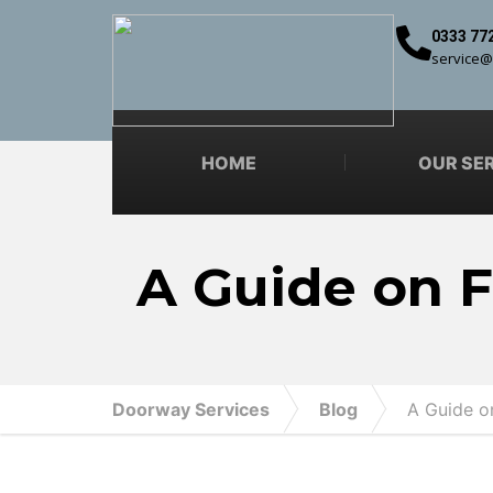
0333 77
service@
HOME
OUR SE
A Guide on F
Doorway Services
Blog
A Guide on