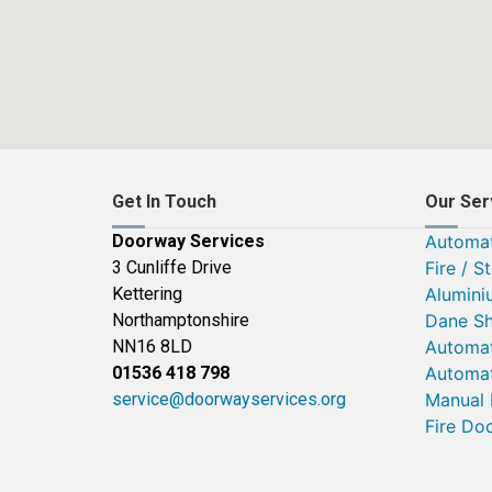
Get In Touch
Our Ser
Doorway Services
Automat
3 Cunliffe Drive
Fire / S
Kettering
Alumini
Northamptonshire
Dane Sh
NN16 8LD
Automat
01536 418 798
Automat
service@doorwayservices.org
Manual
Fire Do