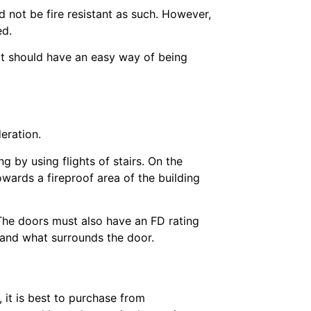
d not be fire resistant as such. However,
ed.
t should have an easy way of being
deration.
 by using flights of stairs. On the
wards a fireproof area of the building
The doors must also have an FD rating
r and what surrounds the door.
, it is best to purchase from