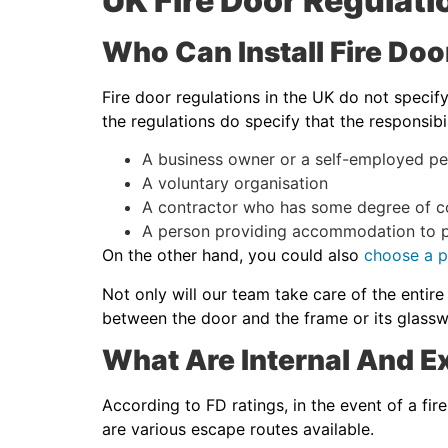
UK Fire Door Regula
Who Can Install Fire Doo
Fire door regulations in the UK do not specif
the regulations do specify that the responsibi
A business owner or a self-employed pe
A voluntary organisation
A contractor who has some degree of co
A person providing accommodation to p
On the other hand, you could also
choose a pr
Not only will our team take care of the entire
between the door and the frame or its glassw
What Are Internal And Ex
According to FD ratings, in the event of a fir
are various escape routes available.