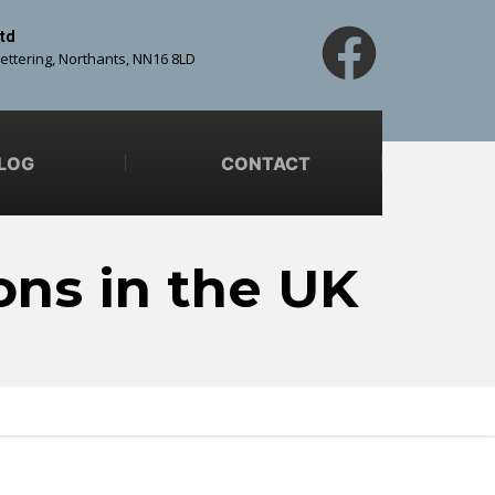
td
Kettering, Northants, NN16 8LD
LOG
CONTACT
ons in the UK