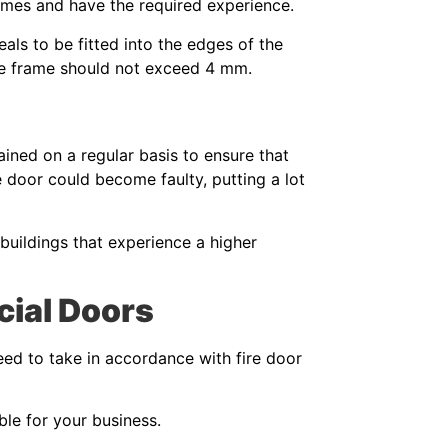
rames and have the required experience.
eals to be fitted into the edges of the
the frame should not exceed 4 mm.
ined on a regular basis to ensure that
he door could become faulty, putting a lot
uildings that experience a higher
cial Doors
eed to take in accordance with fire door
ble for your business.