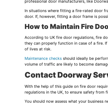
professional door manufacturers, like Doorwa
In situations where fitting a fire-rated door f
door. If, however, fitting a door frame is p
How to Maintain Fire Do
According to UK fire door regulations, fire d
they can properly function in case of a fire. 
of lives at risk.
Maintenance checks
should ideally be perfor
volume of traffic are likely to become damag
Contact Doorway Serv
With the help of this guide on fire door requ
regulations in the UK, to ensure safety from f
You should now assess what your business nee