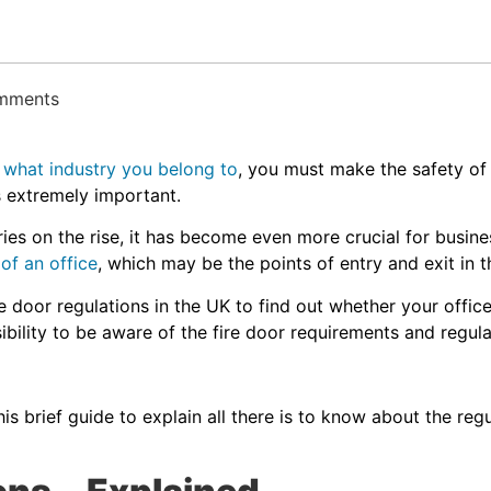
omments
r
what industry you belong to
, you must make the safety o
 is extremely important.
ries on the rise, it has become even more crucial for busines
 of an office
, which may be the points of entry and exit in th
ire door regulations in the UK to find out whether your offi
bility to be aware of the fire door requirements and regula
?
s brief guide to explain all there is to know about the regu