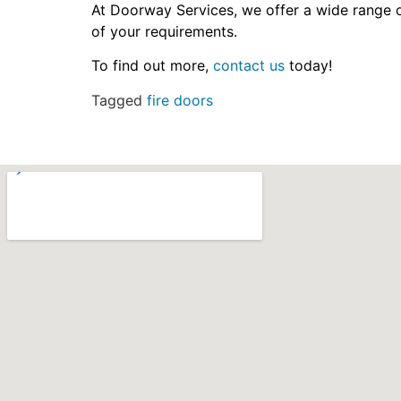
At Doorway Services, we offer a wide range o
of your requirements.
To find out more,
contact us
today!
Tagged
fire doors