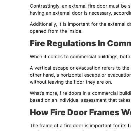
Contrastingly, an external fire door must be s
having an external door is necessary, accordi
Additionally, it is important for the external 
opened from the inside.
Fire Regulations In Com
When it comes to commercial buildings, both 
A vertical escape or evacuation refers to the
other hand, a horizontal escape or evacuation
without leaving the floor they are on.
What’s more, fire doors in a commercial build
based on an individual assessment that takes 
How Fire Door Frames W
The frame of a fire door is important for its f