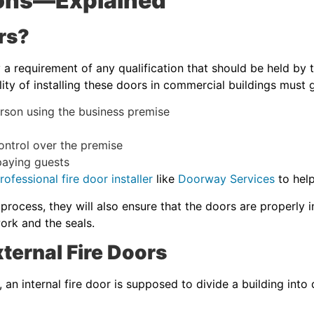
tions—Explained
rs?
y a requirement of any qualification that should be held by
lity of installing these doors in commercial buildings must g
rson using the business premise
ntrol over the premise
aying guests
ofessional fire door installer
like
Doorway Services
to help
 process, they will also ensure that the doors are properly 
ork and the seals.
ternal Fire Doors
e, an internal fire door is supposed to divide a building int