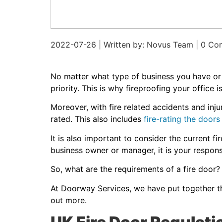
2022-07-26 | Written by: Novus Team | 0 C
No matter what type of business you have o
priority. This is why fireproofing your office
Moreover, with fire related accidents and inju
rated. This also includes
fire-rating the doors
It is also important to consider the current f
business owner or manager, it is your responsi
So, what are the requirements of a fire door
At Doorway Services, we have put together thi
out more.