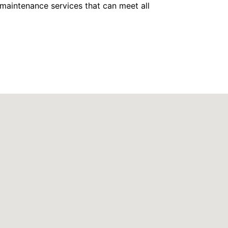
maintenance services that can meet all