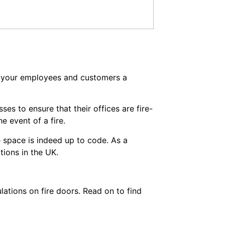
f your employees and customers a
ses to ensure that their offices are fire-
e event of a fire.
ce space is indeed up to code. As a
tions in the UK.
lations on fire doors. Read on to find