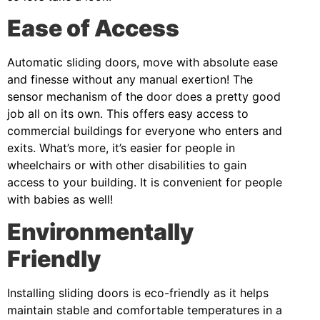
Ease of Access
Automatic sliding doors, move with absolute ease
and finesse without any manual exertion! The
sensor mechanism of the door does a pretty good
job all on its own. This offers easy access to
commercial buildings for everyone who enters and
exits. What’s more, it’s easier for people in
wheelchairs or with other disabilities to gain
access to your building. It is convenient for people
with babies as well!
Environmentally
Friendly
Installing sliding doors is eco-friendly as it helps
maintain stable and comfortable temperatures in a