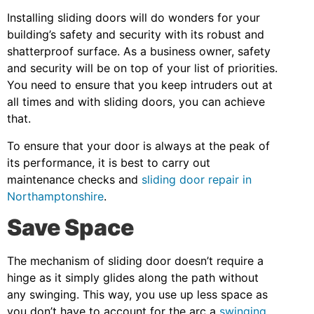
Installing sliding doors will do wonders for your
building’s safety and security with its robust and
shatterproof surface. As a business owner, safety
and security will be on top of your list of priorities.
You need to ensure that you keep intruders out at
all times and with sliding doors, you can achieve
that.
To ensure that your door is always at the peak of
its performance, it is best to carry out
maintenance checks and
sliding door repair in
Northamptonshire
.
Save Space
The mechanism of sliding door doesn’t require a
hinge as it simply glides along the path without
any swinging. This way, you use up less space as
you don’t have to account for the arc a
swinging