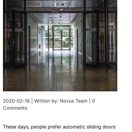
2020-02-18 | Written by: Novus Team | 0
Comments
These days, people prefer automatic sliding doors