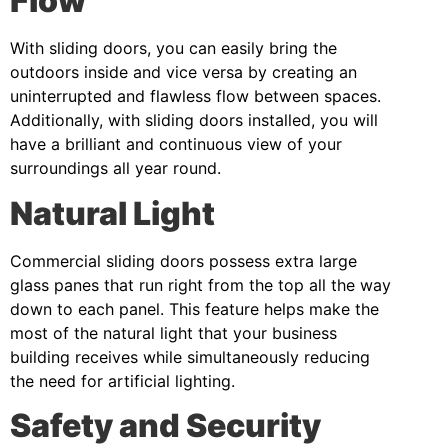
Flow
With sliding doors, you can easily bring the
outdoors inside and vice versa by creating an
uninterrupted and flawless flow between spaces.
Additionally, with sliding doors installed, you will
have a brilliant and continuous view of your
surroundings all year round.
Natural Light
Commercial sliding doors possess extra large
glass panes that run right from the top all the way
down to each panel. This feature helps make the
most of the natural light that your business
building receives while simultaneously
reducing
the need for artificial lighting
.
Safety and Security