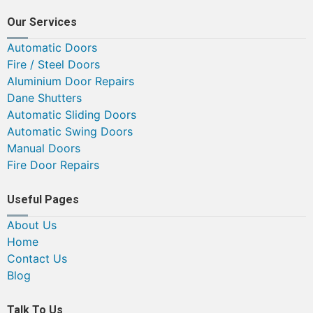
Our Services
Automatic Doors
Fire / Steel Doors
Aluminium Door Repairs
Dane Shutters
Automatic Sliding Doors
Automatic Swing Doors
Manual Doors
Fire Door Repairs
Useful Pages
About Us
Home
Contact Us
Blog
Talk To Us