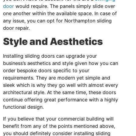
door
would require. The panels simply slide over
one another within the available space. In case of
any issue, you can opt for Northampton sliding
door repair.
Style and Aesthetics
Installing sliding doors can upgrade your
business’s aesthetics and style given how you can
order bespoke doors specific to your
requirements. They are modern yet simple and
sleek which is why they go well with almost every
architectural style. At the same time, these doors
continue offering great performance with a highly
functional design.
If you believe that your commercial building will
benefit from any of the points mentioned above,
you should definitely consider installing sliding