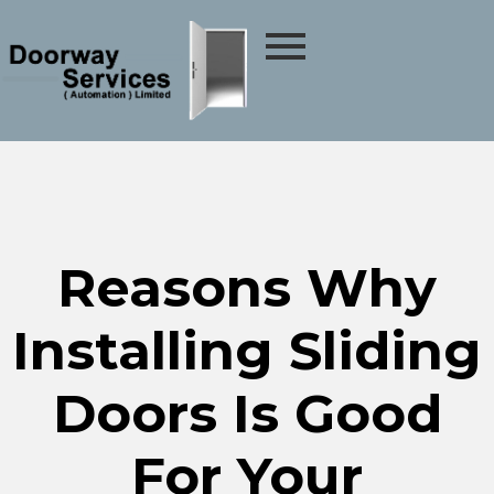
Reasons Why
Installing Sliding
Doors Is Good
For Your