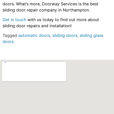
doors. What’s more, Doorway Services is the best
sliding door repair company in Northampton.
Get in touch
with us today to find out more about
sliding door repairs and installation!
Tagged
automatic doors
,
sliding doors
,
sliding glass
doors