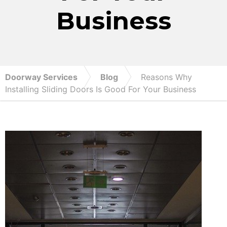
Business
Doorway Services
Blog
Reasons Why
Installing Sliding Doors Is Good For Your Business