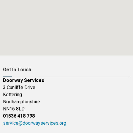
Get In Touch
Doorway Services
3 Cunliffe Drive
Kettering
Northamptonshire
NN16 8LD
01536 418 798
service@doorwayservices.org