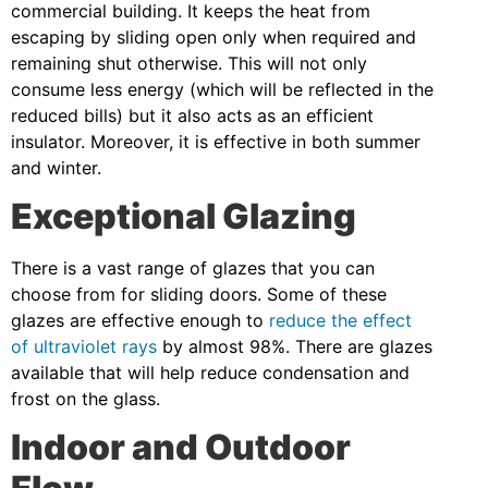
commercial building. It keeps the heat from
escaping by sliding open only when required and
remaining shut otherwise. This will not only
consume less energy (which will be reflected in the
reduced bills) but it also acts as an efficient
insulator. Moreover, it is effective in both summer
and winter.
Exceptional Glazing
There is a vast range of glazes that you can
choose from for sliding doors. Some of these
glazes are effective enough to
reduce the effect
of ultraviolet rays
by almost 98%. There are glazes
available that will help reduce condensation and
frost on the glass.
Indoor and Outdoor