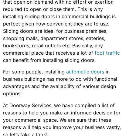
that open on-demand with no effort or exertion
required to open or close them. This is why
installing sliding doors in commercial buildings is
perfect given how convenient they are to use.
Sliding doors are ideal for business premises,
shopping malls, department stores, eateries,
bookstores, retail outlets etc. Basically, any
commercial place that receives a lot of
foot traffic
can benefit from installing sliding doors!
For some people, installing
automatic doors
in
business buildings has more to do with functional
advantages and the availability of various design
options.
At Doorway Services, we have compiled a list of
reasons to help you make an informed decision for
your commercial space. We are sure that these
reasons will help you improve your business vastly,
so let’s take a look!