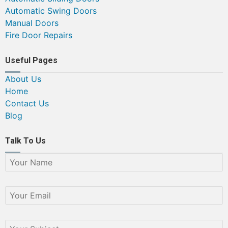
Automatic Swing Doors
Manual Doors
Fire Door Repairs
Useful Pages
About Us
Home
Contact Us
Blog
Talk To Us