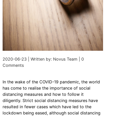
2020-06-23 | Written by: Novus Team | 0
Comments
In the wake of the COVID-19 pandemic, the world
has come to realise the importance of social
distancing measures and how to follow it
diligently. Strict social distancing measures have
resulted in fewer cases which have led to the
lockdown being eased, although social distancing