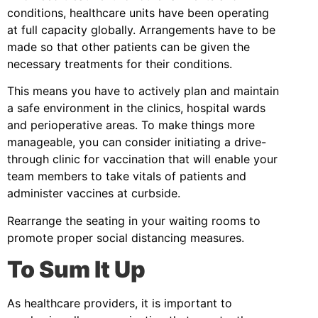
conditions, healthcare units have been operating
at full capacity globally. Arrangements have to be
made so that other patients can be given the
necessary treatments for their conditions.
This means you have to actively plan and maintain
a safe environment in the clinics, hospital wards
and perioperative areas. To make things more
manageable, you can consider initiating a drive-
through clinic for vaccination that will enable your
team members to take vitals of patients and
administer vaccines at curbside.
Rearrange the seating in your waiting rooms to
promote proper social distancing measures.
To Sum It Up
As healthcare providers, it is important to