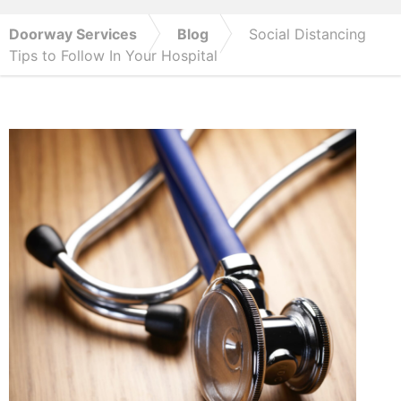
Doorway Services
Blog
Social Distancing
Tips to Follow In Your Hospital