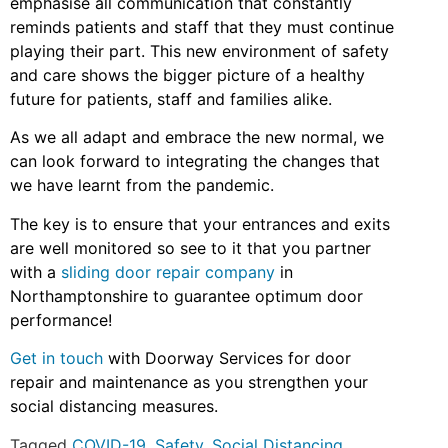
emphasise all communication that constantly
reminds patients and staff that they must continue
playing their part. This new environment of safety
and care shows the bigger picture of a healthy
future for patients, staff and families alike.
As we all adapt and embrace the new normal, we
can look forward to integrating the changes that
we have learnt from the pandemic.
The key is to ensure that your entrances and exits
are well monitored so see to it that you partner
with a
sliding door repair company
in
Northamptonshire to guarantee optimum door
performance!
Get in touch
with Doorway Services for door
repair and maintenance as you strengthen your
social distancing measures.
Tagged
COVID-19
,
Safety
,
Social Distancing