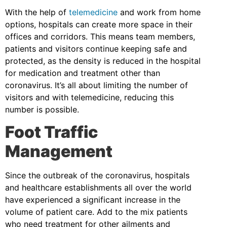
With the help of
telemedicine
and work from home
options, hospitals can create more space in their
offices and corridors. This means team members,
patients and visitors continue keeping safe and
protected, as the density is reduced in the hospital
for medication and treatment other than
coronavirus. It’s all about limiting the number of
visitors and with telemedicine, reducing this
number is possible.
Foot Traffic
Management
Since the outbreak of the coronavirus, hospitals
and healthcare establishments all over the world
have experienced a significant increase in the
volume of patient care. Add to the mix patients
who need treatment for other ailments and