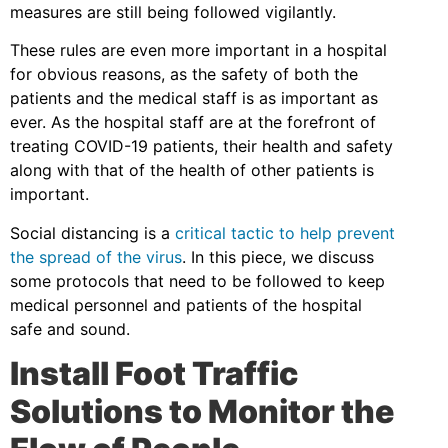
measures are still being followed vigilantly.
These rules are even more important in a hospital
for obvious reasons, as the safety of both the
patients and the medical staff is as important as
ever. As the hospital staff are at the forefront of
treating COVID-19 patients, their health and safety
along with that of the health of other patients is
important.
Social distancing is a
critical tactic to help prevent
the spread of the virus
. In this piece, we discuss
some protocols that need to be followed to keep
medical personnel and patients of the hospital
safe and sound.
Install Foot Traffic
Solutions to Monitor the