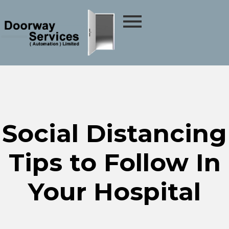
Social Distancing
Tips to Follow In
Your Hospital