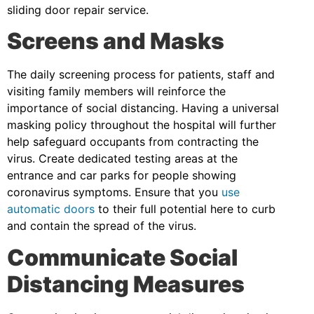
sliding door repair service.
Screens and Masks
The daily screening process for patients, staff and
visiting family members will reinforce the
importance of social distancing. Having a universal
masking policy throughout the hospital will further
help safeguard occupants from contracting the
virus. Create dedicated testing areas at the
entrance and car parks for people showing
coronavirus symptoms. Ensure that you
use
automatic doors
to their full potential here to curb
and contain the spread of the virus.
Communicate Social
Distancing Measures