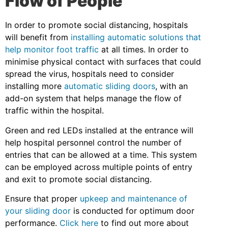
Flow of People
In order to promote social distancing, hospitals
will benefit from
installing automatic solutions that
help monitor foot traffic
at all times. In order to
minimise physical contact with surfaces that could
spread the virus, hospitals need to consider
installing more
automatic sliding doors
, with an
add-on system that helps manage the flow of
traffic within the hospital.
Green and red LEDs installed at the entrance will
help hospital personnel control the number of
entries that can be allowed at a time. This system
can be employed across multiple points of entry
and exit to promote social distancing.
Ensure that proper
upkeep and maintenance of
your sliding door
is conducted for optimum door
performance.
Click here
to find out more about