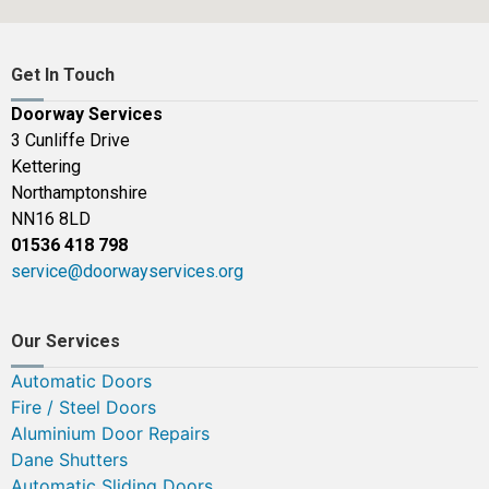
Get In Touch
Doorway Services
3 Cunliffe Drive
Kettering
Northamptonshire
NN16 8LD
01536 418 798
service@doorwayservices.org
Our Services
Automatic Doors
Fire / Steel Doors
Aluminium Door Repairs
Dane Shutters
Automatic Sliding Doors