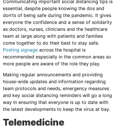
Communicating important social distancing tips is
essential, despite people knowing the dos and
don’ts of being safe during the pandemic. It gives
everyone the confidence and a sense of solidarity
as doctors, nurses, clinicians and the healthcare
team at large along with patients and families
come together to do their best to stay safe.
Posting signage
across the hospital is
recommended especially in the common areas so
more people are aware of the role they play.
Making regular announcements and providing
house-wide updates and information regarding
team protocols and needs, emergency measures
and key social distancing reminders will go a long
way in ensuring that everyone is up to date with
the latest developments to keep the virus at bay.
Telemedicine