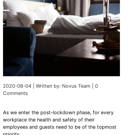
2020-08-04 | Written by: Novus Team | 0
Comments
As we enter the post-lockdown phase, for every
workplace the health and safety of their
employees and guests need to be of the topmost
priority.