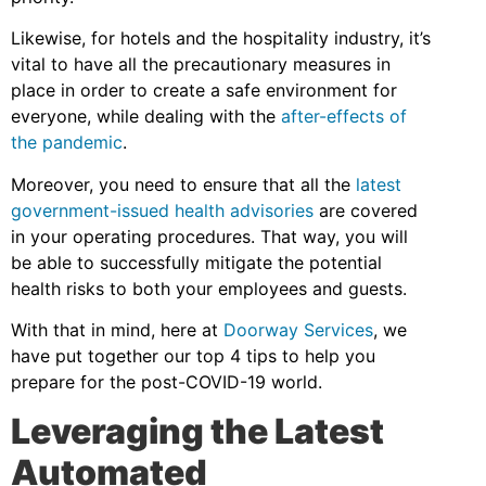
Likewise, for hotels and the hospitality industry, it’s
vital to have all the precautionary measures in
place in order to create a safe environment for
everyone, while dealing with the
after-effects of
the pandemic
.
Moreover, you need to ensure that all the
latest
government-issued health advisories
are covered
in your operating procedures. That way, you will
be able to successfully mitigate the potential
health risks to both your employees and guests.
With that in mind, here at
Doorway Services
, we
have put together our top 4 tips to help you
prepare for the post-COVID-19 world.
Leveraging the Latest
Automated