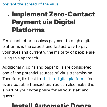
prevent the spread of the virus
.
Implement Zero-Contact
Payment via Digital
Platforms
Zero-contact or cashless payment through digital
platforms is the easiest and fastest way to pay
your dues and currently, the majority of people are
using this approach.
Additionally, coins and paper bills are considered
one of the potential sources of virus transmission.
Therefore, it’s best to
shift to digital platforms
for
every possible transaction. You can also make this
a part of your hotel policy for all your staff and
guests.
Install Automatic Doors