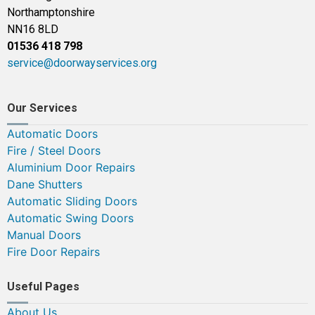
Northamptonshire
NN16 8LD
01536 418 798
service@doorwayservices.org
Our Services
Automatic Doors
Fire / Steel Doors
Aluminium Door Repairs
Dane Shutters
Automatic Sliding Doors
Automatic Swing Doors
Manual Doors
Fire Door Repairs
Useful Pages
About Us