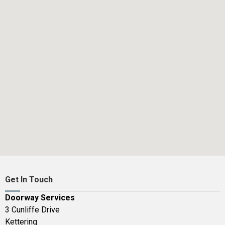
Get In Touch
Doorway Services
3 Cunliffe Drive
Kettering