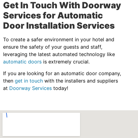
Get In Touch With Doorway
Services for Automatic
Door Installation Services
To create a safer environment in your hotel and
ensure the safety of your guests and staff,
leveraging the latest automated technology like
automatic doors
is extremely crucial.
If you are looking for an automatic door company,
then
get in touch
with the installers and suppliers
at
Doorway Services
today!