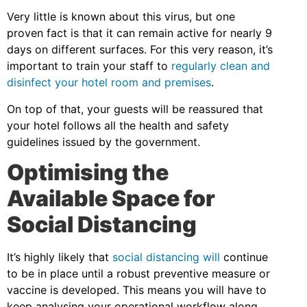
Very little is known about this virus, but one
proven fact is that it can remain active for nearly 9
days on different surfaces. For this very reason, it’s
important to train your staff to
regularly clean and
disinfect your hotel room and premises
.
On top of that, your guests will be reassured that
your hotel follows all the health and safety
guidelines issued by the government.
Optimising the
Available Space for
Social Distancing
It’s highly likely that
social distancing will
continue
to be in place until a robust preventive measure or
vaccine is developed. This means you will have to
keep analysing your operational workflow along