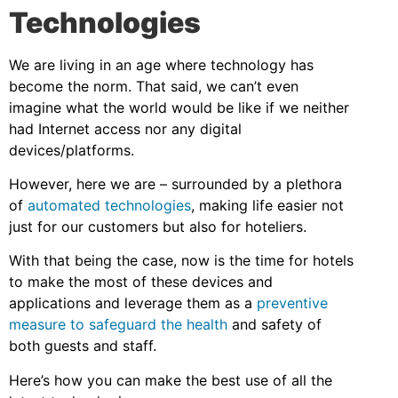
Technologies
We are living in an age where technology has
become the norm. That said, we can’t even
imagine what the world would be like if we neither
had Internet access nor any digital
devices/platforms.
However, here we are – surrounded by a plethora
of
automated technologies
, making life easier not
just for our customers but also for hoteliers.
With that being the case, now is the time for hotels
to make the most of these devices and
applications and leverage them as a
preventive
measure to safeguard the health
and safety of
both guests and staff.
Here’s how you can make the best use of all the