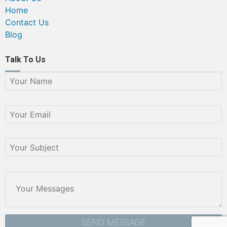
Home
Contact Us
Blog
Talk To Us