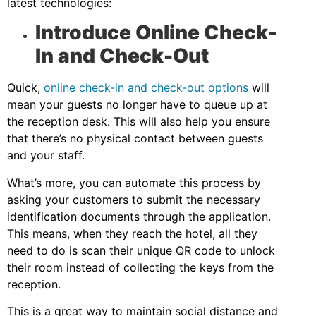
latest technologies:
Introduce Online Check-
In and Check-Out
Quick,
online check-in and check-out options
will
mean your guests no longer have to queue up at
the reception desk. This will also help you ensure
that there’s no physical contact between guests
and your staff.
What’s more, you can automate this process by
asking your customers to submit the necessary
identification documents through the application.
This means, when they reach the hotel, all they
need to do is scan their unique QR code to unlock
their room instead of collecting the keys from the
reception.
This is a great way to maintain social distance and