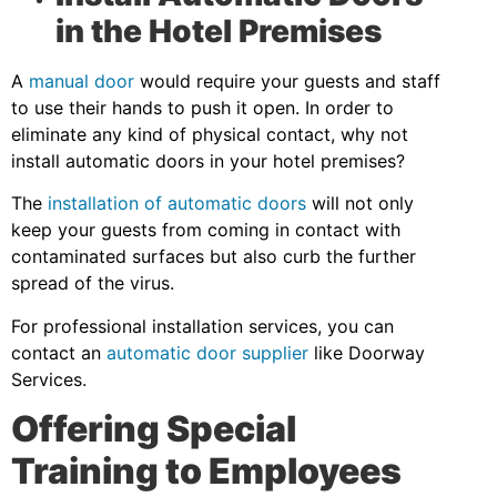
in the Hotel Premises
A
manual door
would require your guests and staff
to use their hands to push it open. In order to
eliminate any kind of physical contact, why not
install automatic doors in your hotel premises?
The
installation of automatic doors
will not only
keep your guests from coming in contact with
contaminated surfaces but also curb the further
spread of the virus.
For professional installation services, you can
contact an
automatic door supplier
like Doorway
Services.
Offering Special
Training to Employees