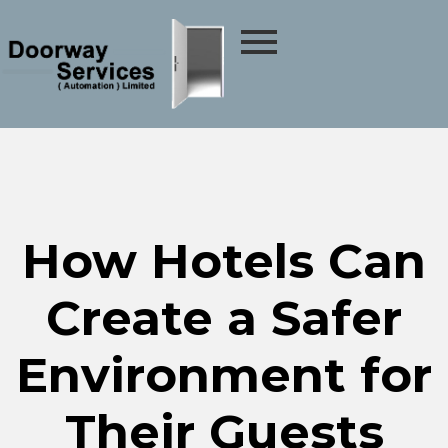
How Hotels Can
Create a Safer
Environment for
Their Guests