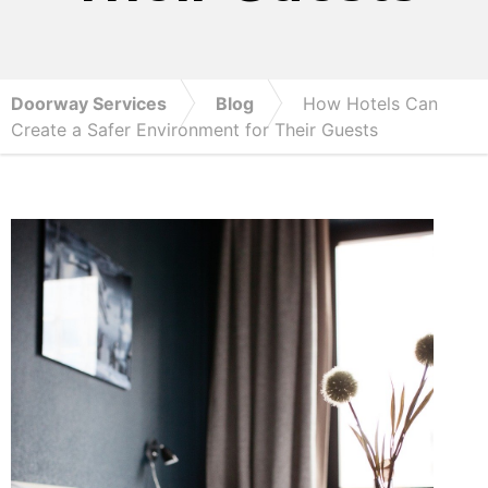
Doorway Services
Blog
How Hotels Can
Create a Safer Environment for Their Guests