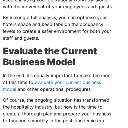
with the movement of your employees and guests.
By making a full analysis, you can optimise your
hotel’s space and keep tabs on the occupancy
levels to create a safer environment for both your
staff and guests.
Evaluate the Current
Business Model
In the end, it’s equally important to make the most
of this time to
evaluate your current business
model
and other operational procedures.
Of course, the ongoing situation has transformed
the hospitality industry, but now is the time to
create a thorough plan and prepare your business
to function smoothly in the post-pandemic era.